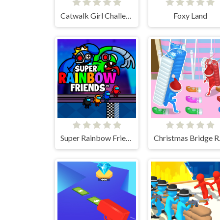
Catwalk Girl Challenge
Foxy Land
Super Rainbow Friends
Chri