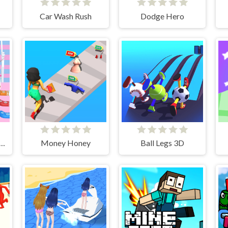
Car Wash Rush
Dodge Hero
stmas Bridge Runner
Money Honey
Ball Legs 3D