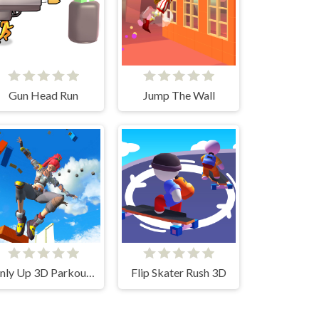
Gun Head Run
Jump The Wall
Only Up 3D Parkour Go Ascend
Flip Skater Rush 3D