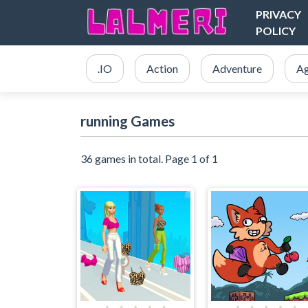
PRIVACY
POLICY
.IO
Action
Adventure
Ag
running Games
36 games in total. Page 1 of 1