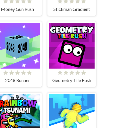
Money Gun Rush
Stickman Gradient
2048 Runner
Geometry Tile Rush