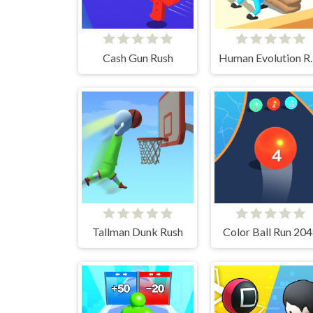
Cash Gun Rush
Human E
Tallman Dunk Rush
Color Ball Run 20