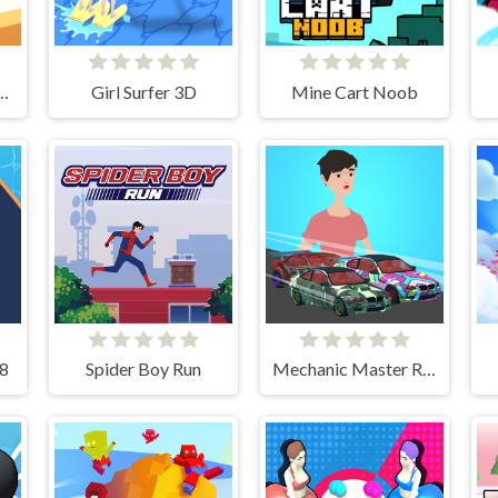
volution Rush
Girl Surfer 3D
Mine Cart Noob
48
Spider Boy Run
Mechanic Master Run