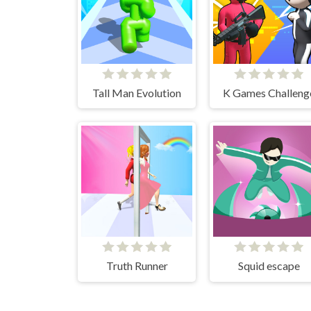
Tall Man Evolution
K Games Challeng
Truth Runner
Squid escape