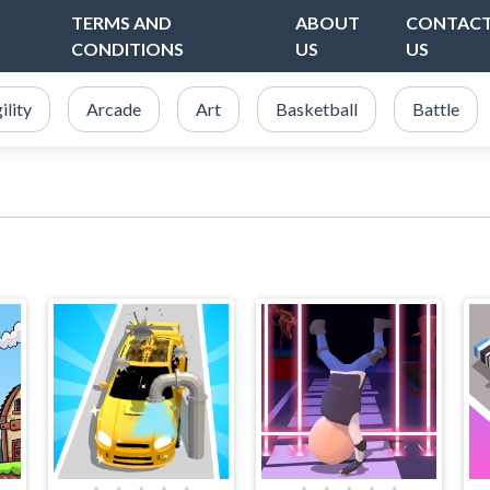
TERMS AND
ABOUT
CONTAC
CONDITIONS
US
US
ility
Arcade
Art
Basketball
Battle