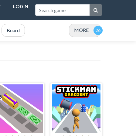
T
LOGIN
MORE
Board