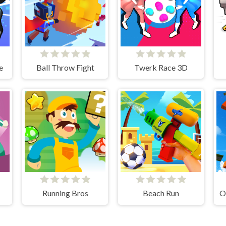
e
Ball Throw Fight
Twerk Race 3D
Running Bros
Beach Run