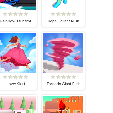
Rainbow Tsunami
Rope Collect Rush
Hover Skirt
Tornado Giant Rush