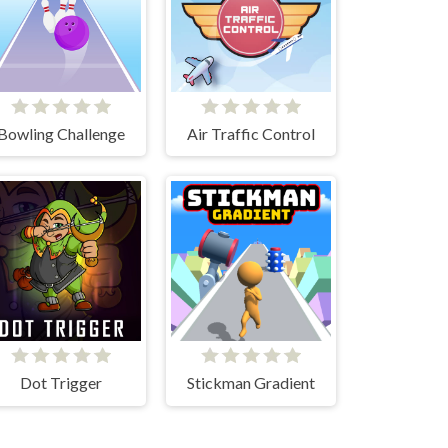
Bowling Challenge
Air Traffic Control
Dot Trigger
Stickman Gradient