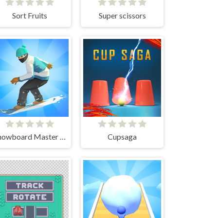
Sort Fruits
Super scissors
Snowboard Master 3D
Cupsaga