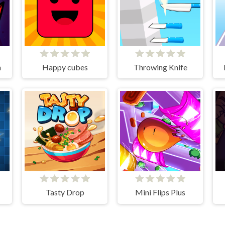
n
Happy cubes
Throwing Knife
Tasty Drop
Mini Flips Plus