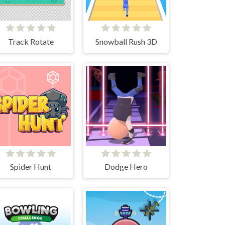
Track Rotate
Snowball Rush 3D
Spider Hunt
Dodge Hero