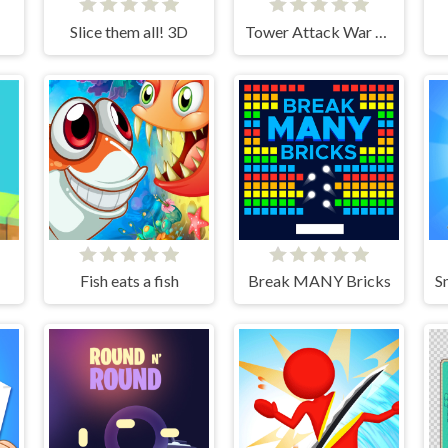
Slice them all! 3D
Tower Attack War 3D
Fish eats a fish
Break MANY Bricks