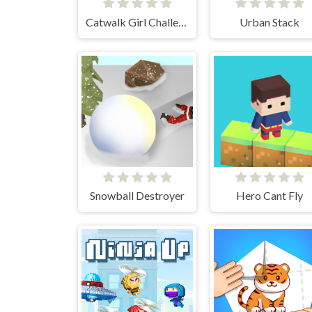
Catwalk Girl Challenge
Urban Stack
Snowball Destroyer
Hero Cant Fly