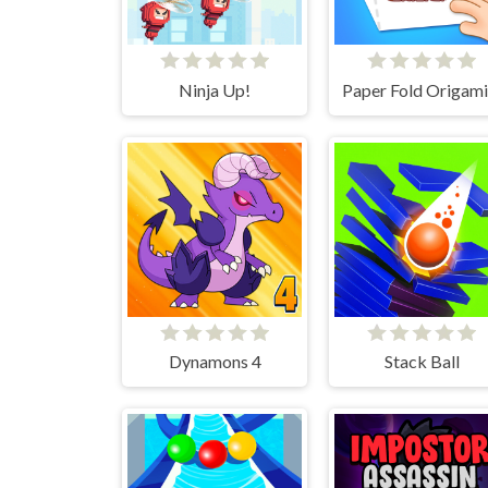
Ninja Up!
Paper Fold Origami
Dynamons 4
Stack Ball