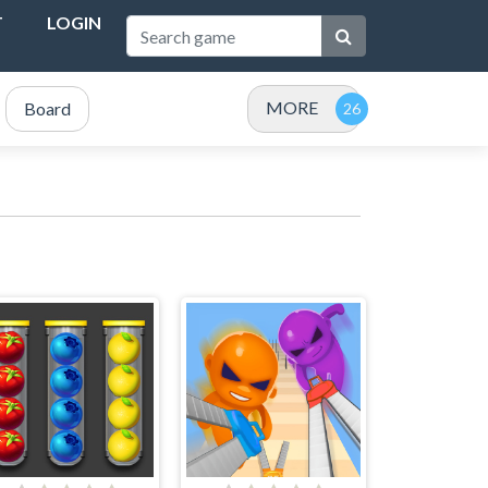
T
LOGIN
MORE
Board