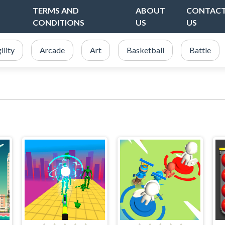
TERMS AND
ABOUT
CONTAC
CONDITIONS
US
US
ility
Arcade
Art
Basketball
Battle