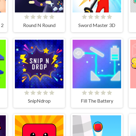
 2
Round N Round
Sword Master 3D
SnipNdrop
Fill The Battery