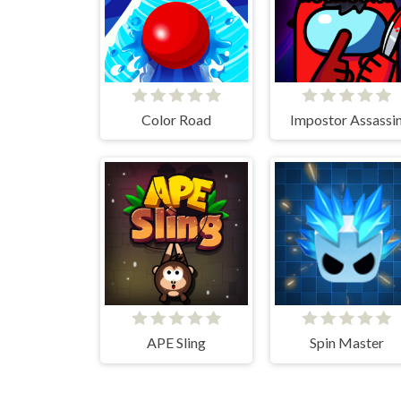
Color Road
Impostor Assassi
APE Sling
Spin Master