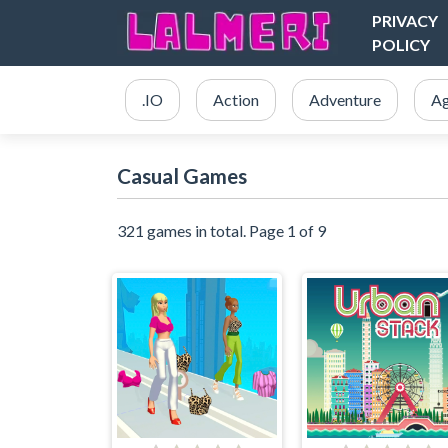
PRIVACY
POLICY
.IO
Action
Adventure
Ag
Casual Games
321 games in total. Page 1 of 9