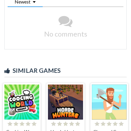
Newest
No comments
SIMILAR GAMES