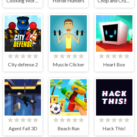
Cooking World Reborn
Horde Hunters
Chop and Crush: Mining clicker
City defense 2
Muscle Clicker
Heart Box
Agent Fall 3D
Beach Run
Hack This!