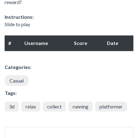
reward?
Instructions:
Slide to play
#
Username
Score
Date
Categories:
Casual
Tags:
3d
relax
collect
running
platformer