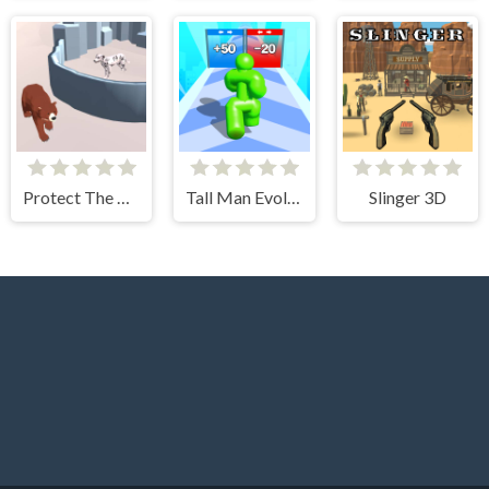
Protect The Dog 3D
Tall Man Evolution
Slinger 3D