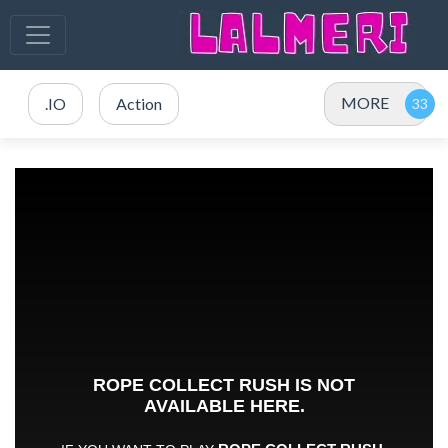
MORE
.IO
Action