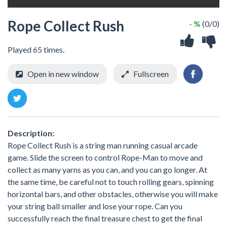
Rope Collect Rush
- %
(0/0)
Played 65 times.
Open in new window
Fullscreen
Description:
Rope Collect Rush is a string man running casual arcade
game. Slide the screen to control Rope-Man to move and
collect as many yarns as you can, and you can go longer. At
the same time, be careful not to touch rolling gears, spinning
horizontal bars, and other obstacles, otherwise you will make
your string ball smaller and lose your rope. Can you
successfully reach the final treasure chest to get the final