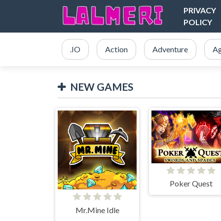
PRIVACY
POLICY
.IO
Action
Adventure
Ag
NEW GAMES
Poker Quest
Mr.Mine Idle