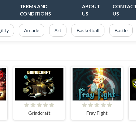
TERMS AND
ABOUT
CONTAC
CONDITIONS
US
US
ility
Arcade
Art
Basketball
Battle
Grindcraft
Fray Fight