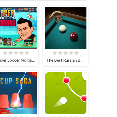
Super Soccer Noggins
The Best Russian Billiards