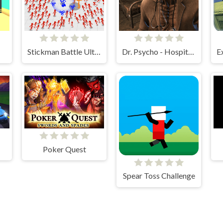
Stickman Battle Ultimate Fight
Dr. Psycho - Hospital Escape
Poker Quest
Spear Toss Challenge