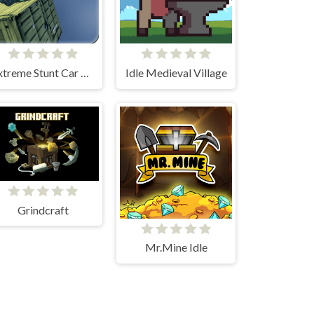
Extreme Stunt Car Game
Idle Medieval Village
Grindcraft
Mr.Mine Idle