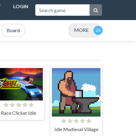
T
LOGIN
MORE
Board
Race Clicker Idle
Idle Medieval Village