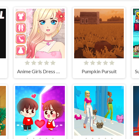
Anime Girls Dress Up Game
Pumpkin Pursuit