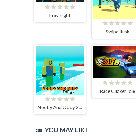
Fray Fight
Swipe Rush
Race Clicker Idle
Nooby And Obby 2 Player
YOU MAY LIKE