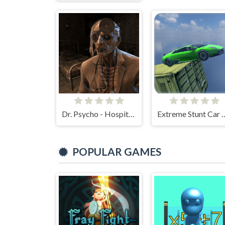
Dr. Psycho - Hospital Escape
Extreme Stunt
POPULAR GAMES