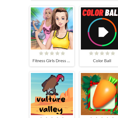
Fitness Girls Dress Up
Color Ball