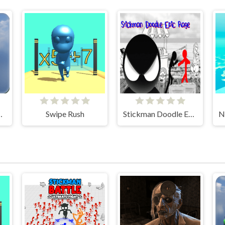
 Car Game
Swipe Rush
Stickman Doodle Epic Rage