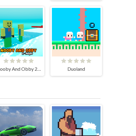
Nooby And Obby 2 Player
Duoland