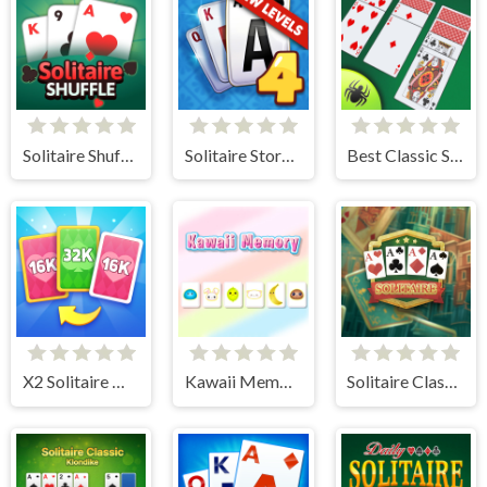
Solitaire Shuffle
Solitaire Story TriPeaks 4
Best Classic Spider Solitaire
X2 Solitaire Merge: 2048 Cards
Kawaii Memory - Card Matching Game
Solitaire Classic