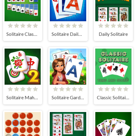
Solitaire Classic - Klondike
Solitaire Daily Challenge
Daily Solitaire
Solitaire Mahjong Classic 2
Solitaire Garden
Classic Solitaire: Time and Score