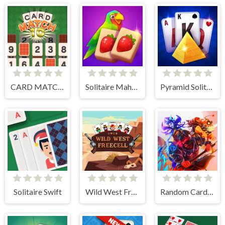
CARD MATCH 10
Solitaire Mahjong Juicy
Pyramid Solitaire Blue
Solitaire Swift
Wild West Freecell
Random Cards Tower Defense