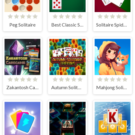
Peg Solitaire
Best Classic Solitaire
Solitaire Spider and Klondike
Zakantosh Cardgame Lite
Autumn Solitaire Tripeaks
Mahjong Solitaire World Tour