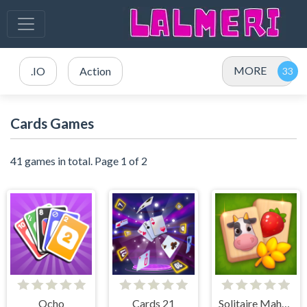
MORE
.IO
Action
Cards Games
41 games in total. Page 1 of 2
Ocho
Cards 21
Solitaire Mahjong Farm