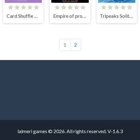
Card Shuffle Sort
Empire of progress: Technology cards
Tripeaks Solitaire Holiday
1
2
lalmeri games © 2026. All rights reserved.
V-1.6.3