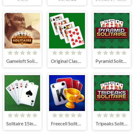
Gameloft Solitaire
Original Classic Solitaire
Pyramid Solitaire
Solitaire 15in1 Collection
Freecell Solitaire Blue
Tripeaks Solitaire