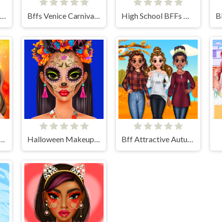
Bff Stylish Off Shoulder Outfits
Bffs Venice Carnival Celebration
High School BFFs Girls Team
up Studio Halloween
Halloween Makeup Trends
Bff Attractive Autumn Style