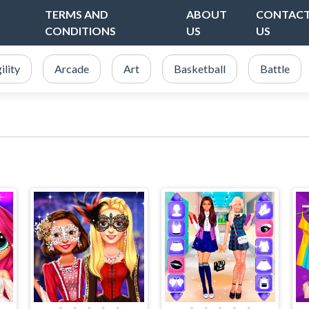
TERMS AND
ABOUT
CONTAC
CONDITIONS
US
US
ility
Arcade
Art
Basketball
Battle