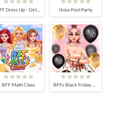
BFF Dress Up - Girl Games
Ibiza Pool Party
BFF Math Class
BFFs Black Friday Shopping