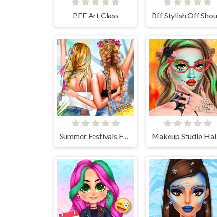
BFF Art Class
Summer Festivals Fashion
Make