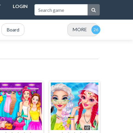
T
LOGIN
MORE
Board