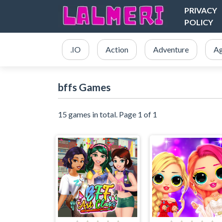
PRIVACY
POLICY
.IO
Action
Adventure
Ag
bffs Games
15 games in total. Page 1 of 1