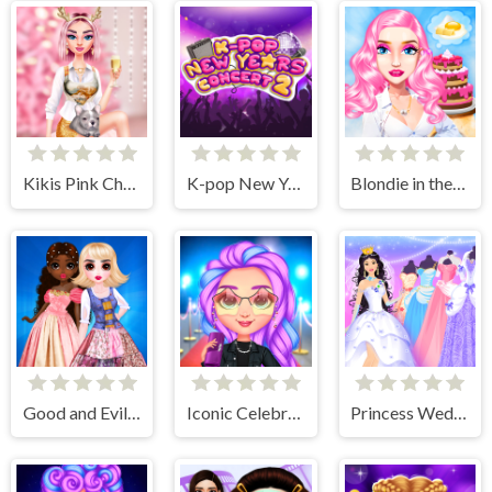
Kikis Pink Christmas
K-pop New Years Concert 2
Blondie in the Real World
Good and Evil DressUp
Iconic Celebrity Look
Princess Wedding Dress Up Game