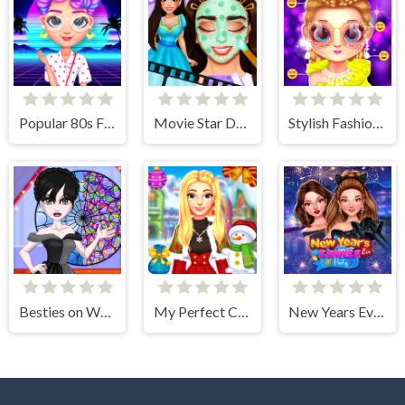
Popular 80s Fashion Trends
Movie Star Daily Routine
Stylish Fashion Challenge
Besties on Wednesday
My Perfect Christmas Costumes
New Years Eve Cruise Party