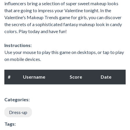
influencers bring a selection of super sweet makeup looks
that are going to impress your Valentine tonight. In the
Valentine's Makeup Trends game for girls, you can discover
the secrets of a sophisticated fantasy makeup look in candy
colors. Play today and have fun!
Instructions:
Use your mouse to play this game on desktops, or tap to play
on mobile devices.
#
Username
Score
Date
Categories:
Dress-up
Tags: