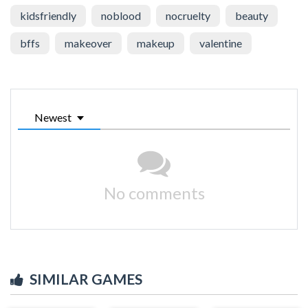
kidsfriendly
noblood
nocruelty
beauty
bffs
makeover
makeup
valentine
Newest
No comments
SIMILAR GAMES