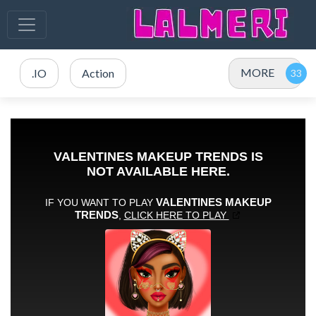
MORE
.IO
Action