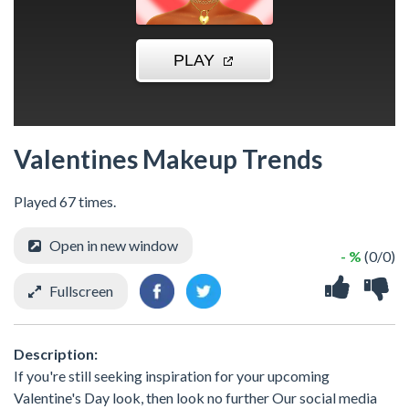
Valentines Makeup Trends
Played 67 times.
Open in new window
- %
(0/0)
Fullscreen
Description:
If you're still seeking inspiration for your upcoming
Valentine's Day look, then look no further Our social media