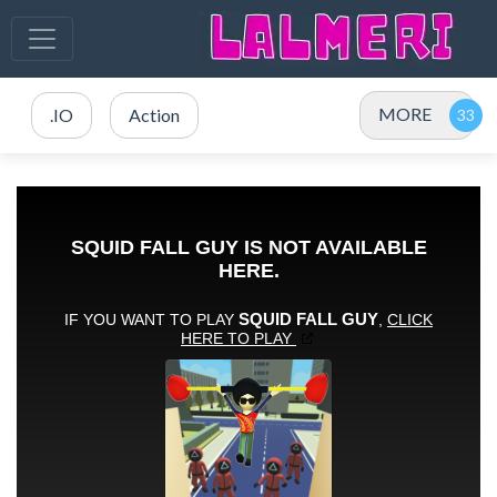
MORE
.IO
Action