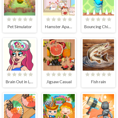
Pet Simulator
Hamster Apartment Game
Bouncing Chick
Brain Out in Love Story 2
Jigsaw Casual
Fish rain