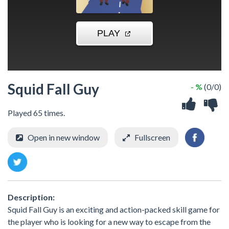
Squid Fall Guy
- %
(0/0)
Played 65 times.
Open in new window
Fullscreen
Description:
Squid Fall Guy is an exciting and action-packed skill game for
the player who is looking for a new way to escape from the