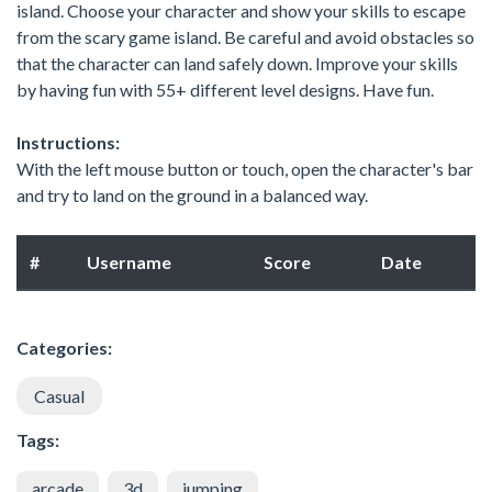
island. Choose your character and show your skills to escape
from the scary game island. Be careful and avoid obstacles so
that the character can land safely down. Improve your skills
by having fun with 55+ different level designs. Have fun.
Instructions:
With the left mouse button or touch, open the character's bar
and try to land on the ground in a balanced way.
#
Username
Score
Date
Categories:
Casual
Tags:
arcade
3d
jumping