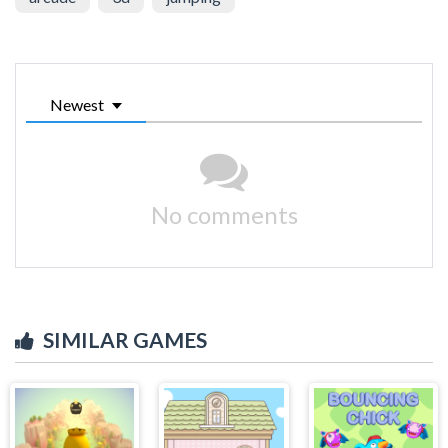
Newest
No comments
SIMILAR GAMES