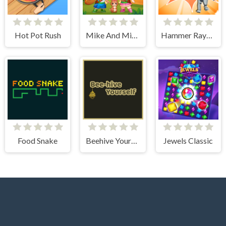
Hot Pot Rush
Mike And Mia Camping Day
Hammer Raytrace 3D
Food Snake
Beehive Yourself
Jewels Classic