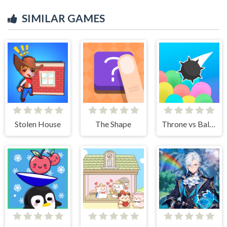
SIMILAR GAMES
Stolen House
The Shape
Throne vs Balloons