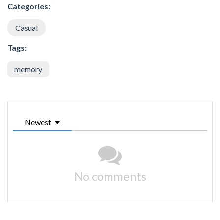
Categories:
Casual
Tags:
memory
Newest
No comments