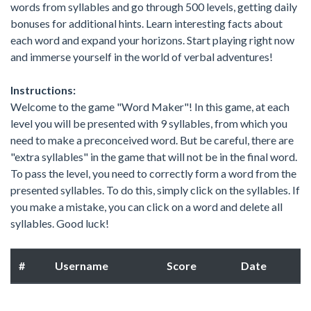
words from syllables and go through 500 levels, getting daily
bonuses for additional hints. Learn interesting facts about
each word and expand your horizons. Start playing right now
and immerse yourself in the world of verbal adventures!
Instructions:
Welcome to the game "Word Maker"! In this game, at each
level you will be presented with 9 syllables, from which you
need to make a preconceived word. But be careful, there are
"extra syllables" in the game that will not be in the final word.
To pass the level, you need to correctly form a word from the
presented syllables. To do this, simply click on the syllables. If
you make a mistake, you can click on a word and delete all
syllables. Good luck!
#
Username
Score
Date