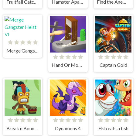
Fruitfall Catcher
Hamster Apartment Game
Find the Anemacilus
Merge Gangster Heist VI
Hand Or Money
Captain Gold
Break n Bounce
Dynamons 4
Fish eats a fish