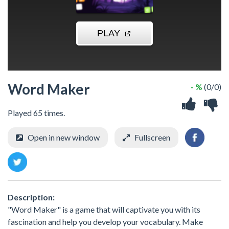
Word Maker
- %
(0/0)
Played 65 times.
Open in new window
Fullscreen
Description:
"Word Maker" is a game that will captivate you with its
fascination and help you develop your vocabulary. Make