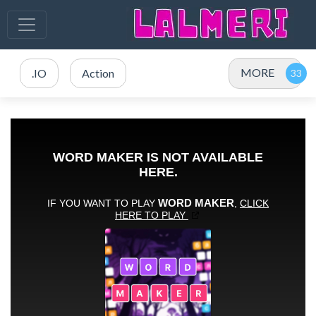
MORE
.IO
Action