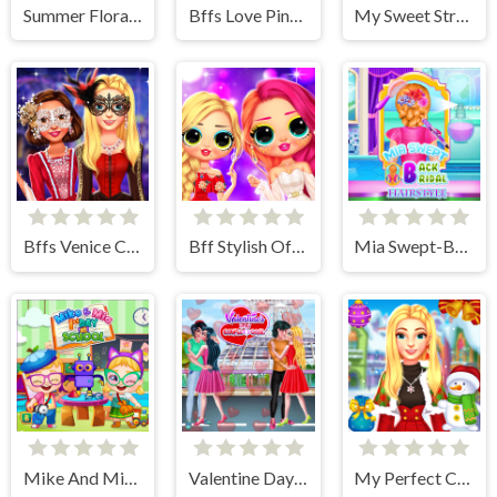
Summer Floral Prints
Bffs Love Pinky Outfits
My Sweet Strawberry Outfits
Bffs Venice Carnival Celebration
Bff Stylish Off Shoulder Outfits
Mia Swept-Back Bridal Hairstyle
Mike And Mia 1st Day At School
Valentine Day Couples Goal
My Perfect Christmas Costumes