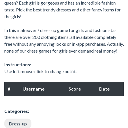
queen? Each girl is gorgeous and has an incredible fashion
taste. Pick the best trendy dresses and other fancy items for
the girls!
In this makeover / dress up game for girls and fashionistas
there are over 200 clothing items, all available completely
free without any annoying locks or in-app purchases. Actually,
none of our dress games for girls ever demand real money!
Instructions:
Use left mouse click to change outfit.
#
Username
Score
Date
Categories:
Dress-up