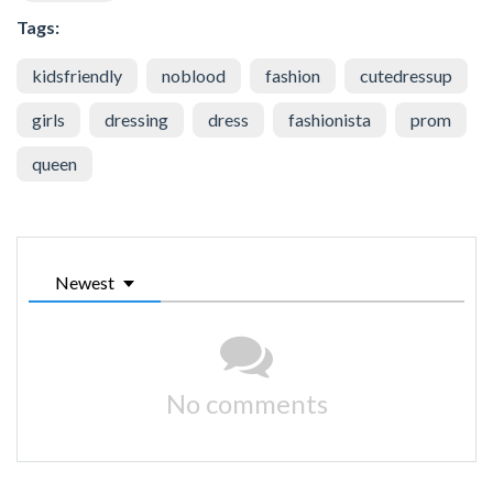
Tags:
kidsfriendly
noblood
fashion
cutedressup
girls
dressing
dress
fashionista
prom
queen
Newest
No comments