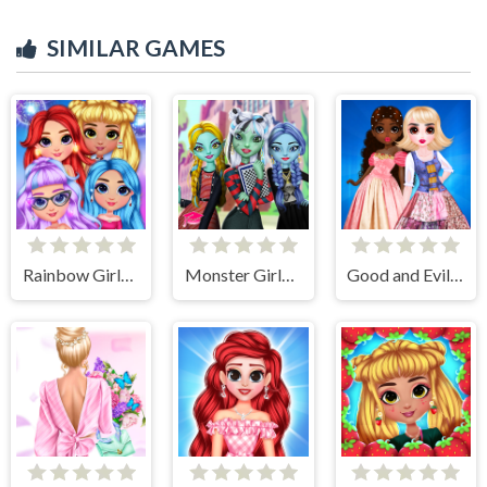
SIMILAR GAMES
Rainbow Girls NYE Fashion
Monster Girls High School Squad
Good and Evil DressUp