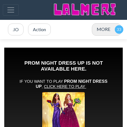
MORE
.IO
Action