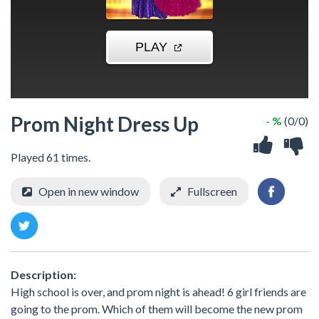
Prom Night Dress Up
- %
(0/0)
Played 61 times.
Open in new window
Fullscreen
Description:
High school is over, and prom night is ahead! 6 girl friends are
going to the prom. Which of them will become the new prom