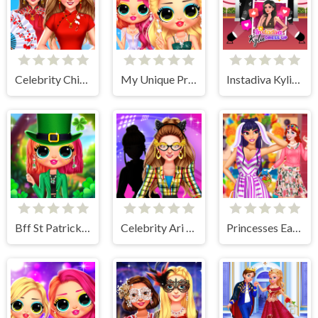
Celebrity Chinese New Year Look
My Unique Prom Look
Instadiva Kylie Dress Up
Bff St Patricks day Look
Celebrity Ari All Around The Fashion
Princesses Easter Surprise