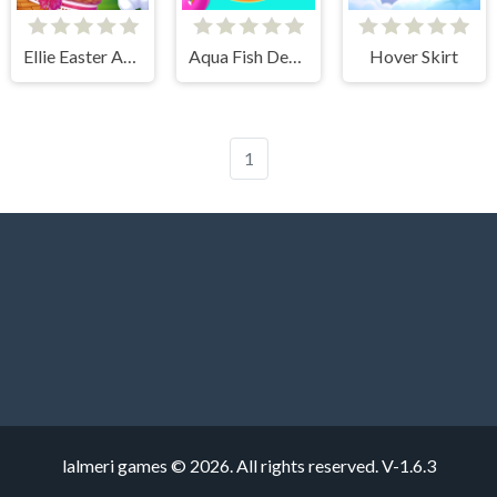
Ellie Easter Adventure
Aqua Fish Dental Care
Hover Skirt
1
lalmeri games © 2026. All rights reserved.
V-1.6.3