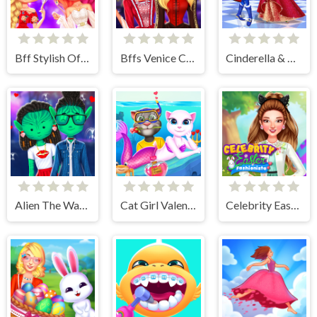
Bff Stylish Off Shoulder Outfits
Bffs Venice Carnival Celebration
Cinderella & Prince Charming
Alien The Way Of Love
Cat Girl Valentine Story Deep Water
Celebrity Easter Fashionista