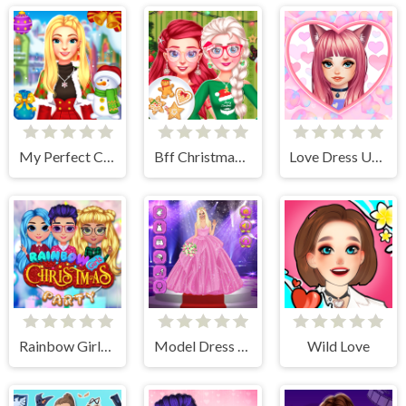
My Perfect Christmas Costumes
Bff Christmas Cookie Challenge
Love Dress Up Games for Girls
Rainbow Girls Christmas Party
Model Dress Up Girl Games
Wild Love