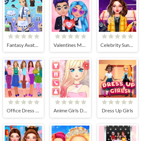
Fantasy Avatar Anime Dress Up
Valentines Matching Outfits
Celebrity Sundance Film Festival
Office Dress Up Games
Anime Girls Dress Up Game
Dress Up Girls