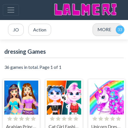
MORE
.IO
Action
dressing Games
36 games in total. Page 1 of 1
Arabian Princess Dress Up Game
Cat Girl Fashion Challenge
Unicorn Dress Up - Girls Games