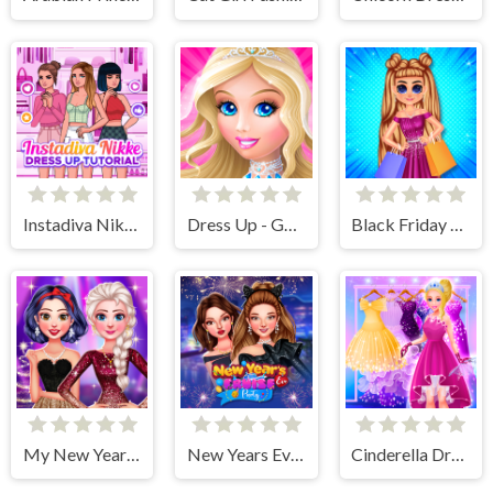
Instadiva Nikke Dress Up Tutorial
Dress Up - Games for Girls
Black Friday Shopping Spree
My New Years Sparkling Outfits
New Years Eve Cruise Party
Cinderella Dress Up Girl Games