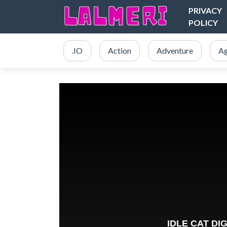
PRIVACY
POLICY
.IO
Action
Adventure
Ag