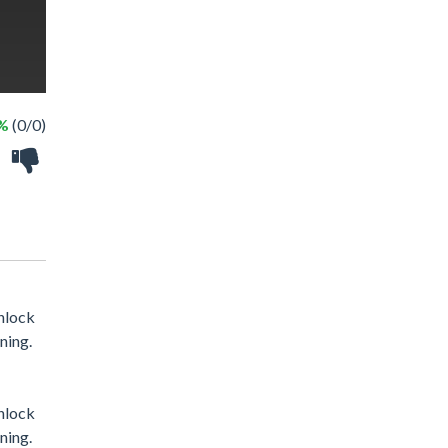
 %
(0/0)
unlock
ning.
unlock
ning.