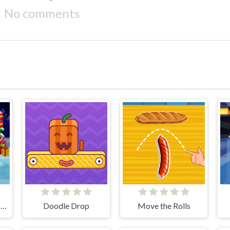
No comments
Santa Claus vs Christmas Gifts
Doodle Drop
Move the Rolls