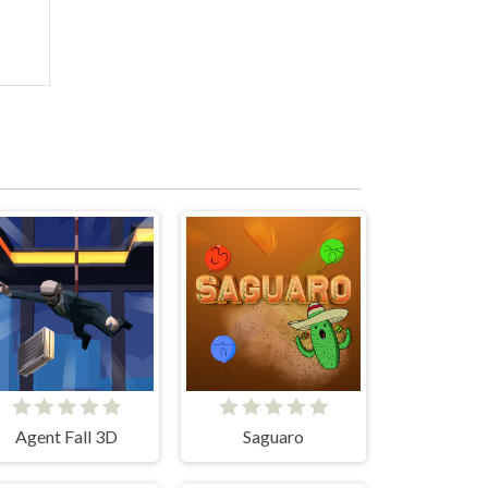
Agent Fall 3D
Saguaro