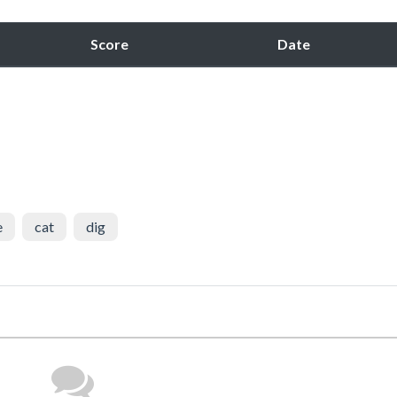
Score
Date
e
cat
dig