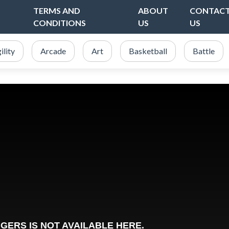
TERMS AND
ABOUT
CONTAC
CONDITIONS
US
US
ility
Arcade
Art
Basketball
Battle