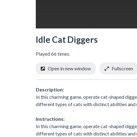
Idle Cat Diggers
Played 66 times.
Open in new window
Fullscreen
Description:
In this charming game, operate cat-shaped digge
different types of cats with distinct abilities and
Instructions:
In this charming game, operate cat-shaped digge
different types of cats with distinct abilities and