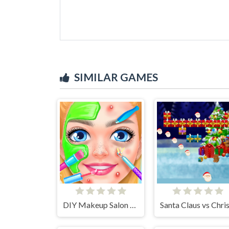
SIMILAR GAMES
DIY Makeup Salon - SPA Makeover Studio