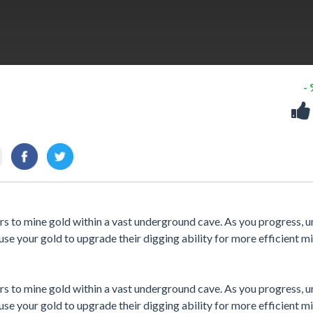
-
rs to mine gold within a vast underground cave. As you progress, 
 use your gold to upgrade their digging ability for more efficient mi
rs to mine gold within a vast underground cave. As you progress, 
 use your gold to upgrade their digging ability for more efficient mi