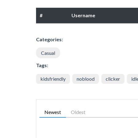
#
Username
Categories:
Casual
Tags:
kidsfriendly
noblood
clicker
idl
Newest
Oldest