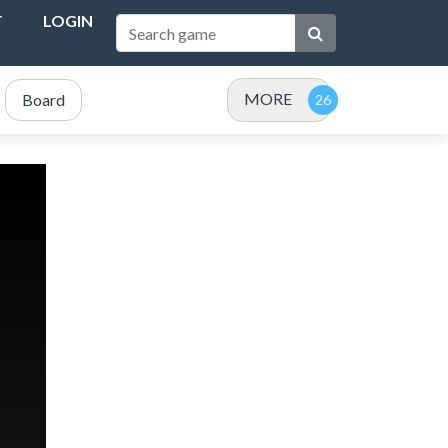
T
LOGIN
MORE
Board