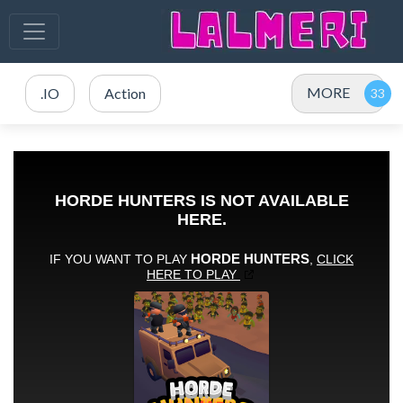
MORE
.IO
Action