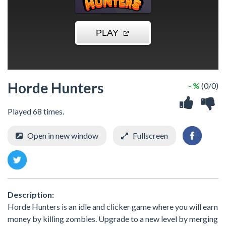
Horde Hunters
- %
(0/0)
Played 68 times.
Open in new window
Fullscreen
Description:
Horde Hunters is an idle and clicker game where you will earn
money by killing zombies. Upgrade to a new level by merging