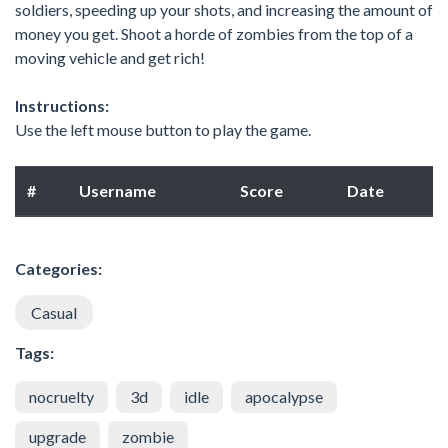
soldiers, speeding up your shots, and increasing the amount of
money you get. Shoot a horde of zombies from the top of a
moving vehicle and get rich!
Instructions:
Use the left mouse button to play the game.
#
Username
Score
Date
Categories:
Casual
Tags:
nocruelty
3d
idle
apocalypse
upgrade
zombie