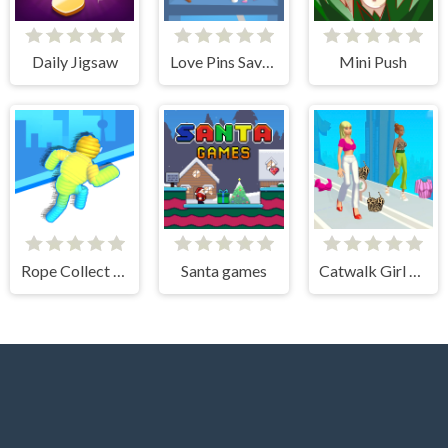
Daily Jigsaw
Love Pins Save The Princess
Mini Push
Rope Collect Rush
Santa games
Catwalk Girl Challenge