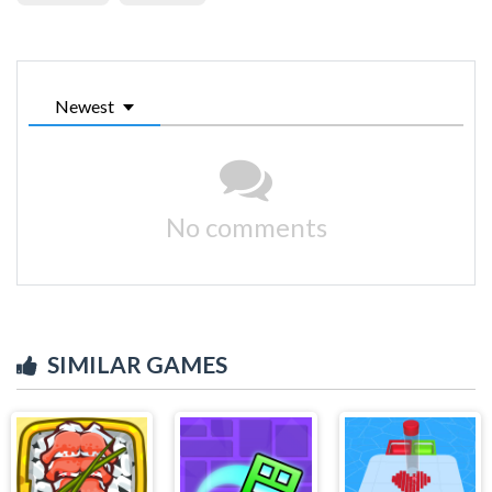
Newest
No comments
SIMILAR GAMES