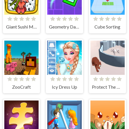
Giant Sushi Merge Master Game
Geometry Dash Maze Maps
Cube Sorting
ZooCraft
Icy Dress Up
Protect The Dog 3D