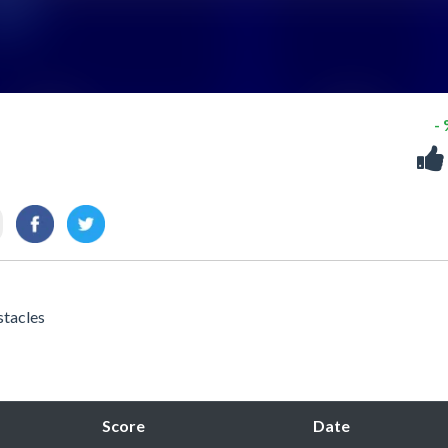
-
stacles
Score
Date