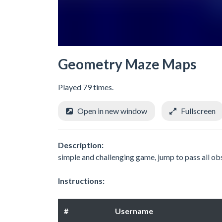
Geometry Maze Maps
Played 79 times.
Open in new window
Fullscreen
Description:
simple and challenging game, jump to pass all ob
Instructions:
#
Username