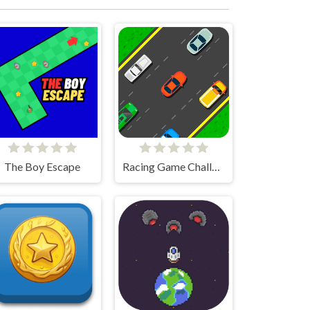
The Boy Escape
Racing Game Challenge