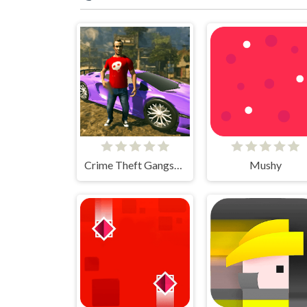
Crime Theft Gangster Paradise
Mushy