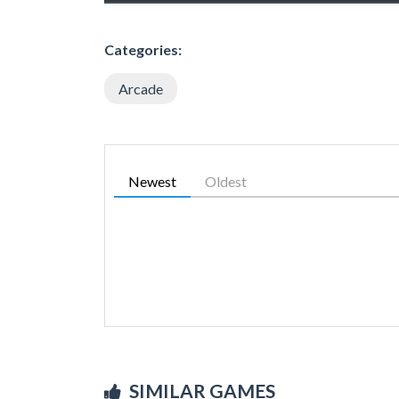
Categories:
Arcade
Newest
Oldest
SIMILAR GAMES