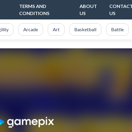
TERMS AND
ABOUT
CONTAC
CONDITIONS
US
US
ility
Arcade
Art
Basketball
Battle