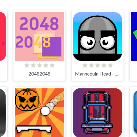
20482048
Mannequin Head - Jumping Challenge