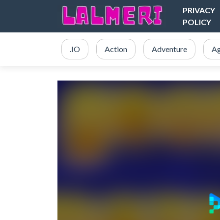
PRIVACY
POLICY
.IO
Action
Adventure
Ag