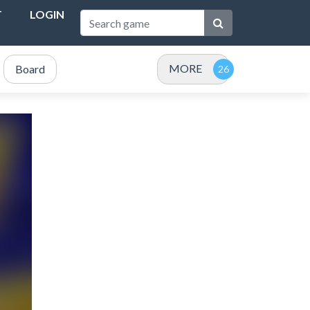
T
LOGIN
MORE
Board