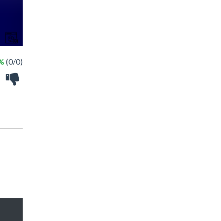
 %
(0/0)