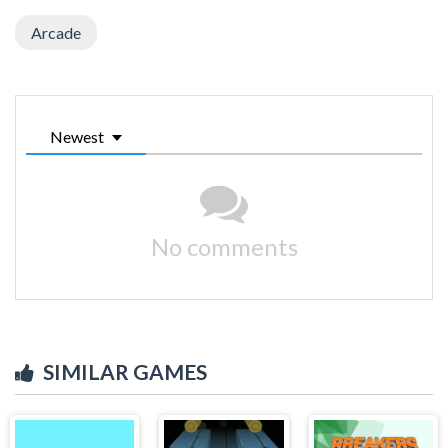
Arcade
Newest
No comments
SIMILAR GAMES