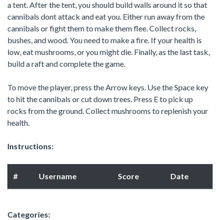
a tent. After the tent, you should build walls around it so that
cannibals dont attack and eat you. Either run away from the
cannibals or fight them to make them flee. Collect rocks,
bushes, and wood. You need to make a fire. If your health is
low, eat mushrooms, or you might die. Finally, as the last task,
build a raft and complete the game.
To move the player, press the Arrow keys. Use the Space key
to hit the cannibals or cut down trees. Press E to pick up
rocks from the ground. Collect mushrooms to replenish your
health.
Instructions:
#
Username
Score
Date
Categories: