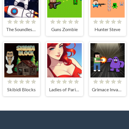
The Soundless Space
Guns Zombie
Hunter Steve
Skibidi Blocks
Ladies of Paris - Anime Clicker
Grimace Invasion