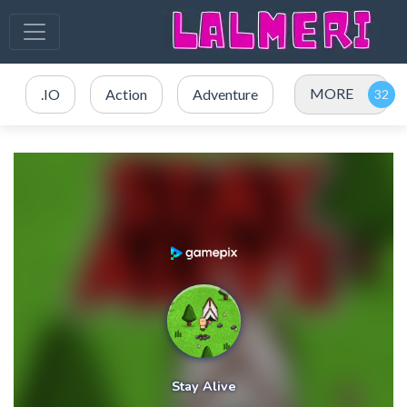
MORE
.IO
Action
Adventure