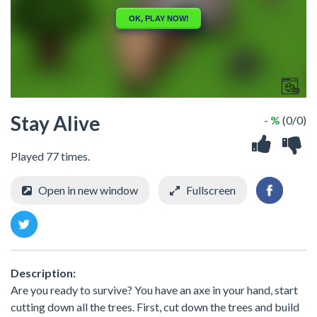
Stay Alive
- %
(0/0)
Played 77 times.
Open in new window
Fullscreen
Description:
Are you ready to survive? You have an axe in your hand, start
cutting down all the trees. First, cut down the trees and build