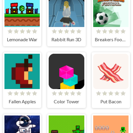
Lemonade War
Rabbit Run 3D
Breakers Football
Fallen Apples
Color Tower
Put Bacon