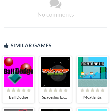
No comments
SIMILAR GAMES
Ball Dodge
Spaceship Explorer
Mcatlantis