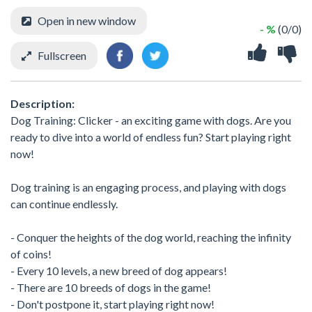
Open in new window
- %
(0/0)
Fullscreen
Description:
Dog Training: Clicker - an exciting game with dogs. Are you
ready to dive into a world of endless fun? Start playing right
now!
Dog training is an engaging process, and playing with dogs
can continue endlessly.
- Conquer the heights of the dog world, reaching the infinity
of coins!
- Every 10 levels, a new breed of dog appears!
- There are 10 breeds of dogs in the game!
- Don't postpone it, start playing right now!