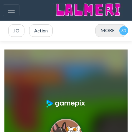
MORE
.IO
Action