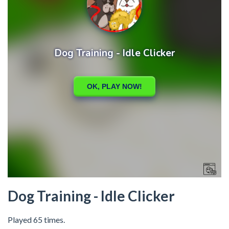
Dog Training - Idle Clicker
Played 65 times.