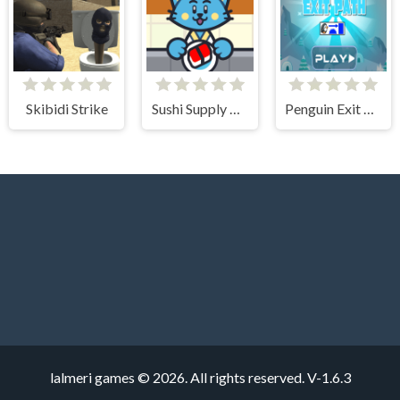
Skibidi Strike
Sushi Supply Co.
Penguin Exit Path
lalmeri games © 2026. All rights reserved.
V-1.6.3