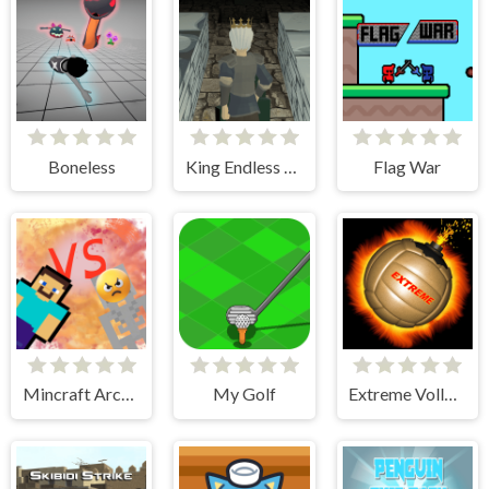
Boneless
King Endless Runner
Flag War
Mincraft Archer
My Golf
Extreme Volleyball