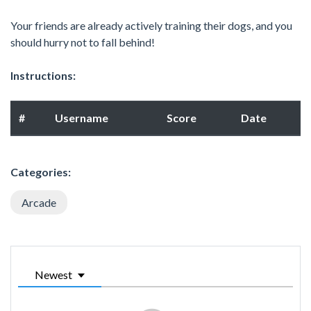
Your friends are already actively training their dogs, and you
should hurry not to fall behind!
Instructions:
#
Username
Score
Date
Categories:
Arcade
Newest