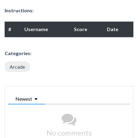
Instructions:
#
Username
Score
Date
Categories:
Arcade
Newest
No comments