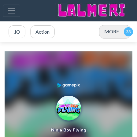
MORE
.IO
Action