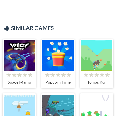
SIMILAR GAMES
Space Mamo
Popcorn Time
Tomas Run