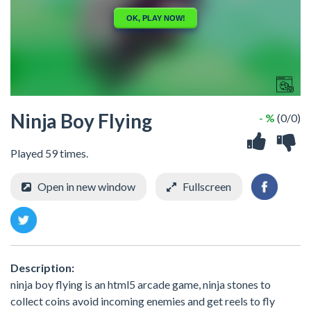
Ninja Boy Flying
- %
(0/0)
Played 59 times.
Open in new window
Fullscreen
Description:
ninja boy flying is an html5 arcade game, ninja stones to
collect coins avoid incoming enemies and get reels to fly