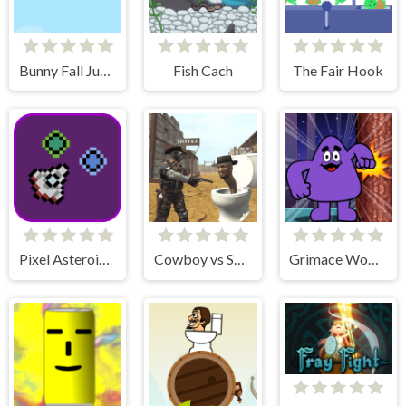
Bunny Fall Jump
Fish Cach
The Fair Hook
Pixel Asteroids Rage
Cowboy vs Skibidi Toilets
Grimace Wood Cutter