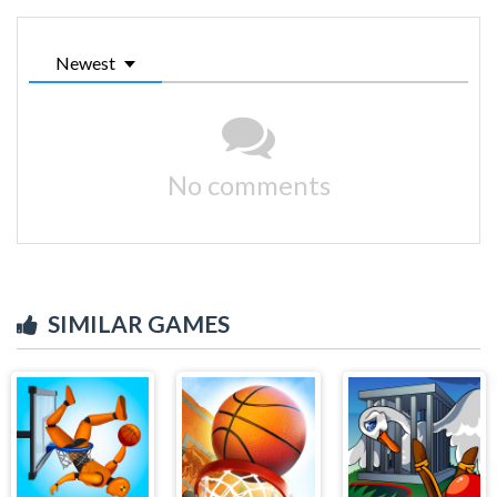
Newest
No comments
SIMILAR GAMES