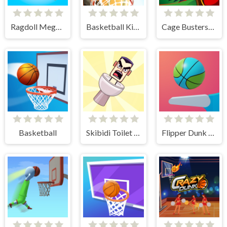
Ragdoll Mega Dunk
Basketball Kings 2024
Cage Busters: Slingshot Heroes
Basketball
Skibidi Toilet Basketball
Flipper Dunk 3D