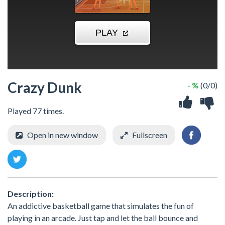
Crazy Dunk
- %
(0/0)
Played 77 times.
Open in new window
Fullscreen
Description:
An addictive basketball game that simulates the fun of
playing in an arcade. Just tap and let the ball bounce and