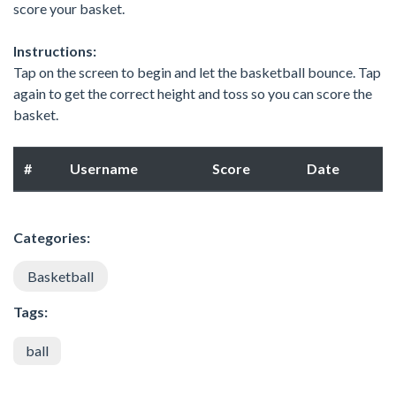
score your basket.
Instructions:
Tap on the screen to begin and let the basketball bounce. Tap
again to get the correct height and toss so you can score the
basket.
#
Username
Score
Date
Categories:
Basketball
Tags:
ball