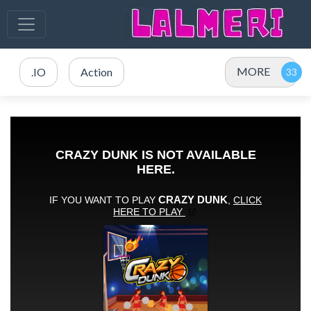
MORE
.IO
Action