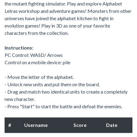
the mutant fighting simulator. Play and explore Alphabet
Letras workshop and adventure games! Monsters from other
universes have joined the alphabet kitchen to fight in
evolution games! Play in 3D as one of your favorite
characters from the collection.
Instructions:
PC Control: WASD/ Arrows
Control on a mobile device: pile
- Move the letter of the alphabet.
- Unlock new units and put them on the board.
- Drag and match two identical units to create a completely
new character.
- Press "Start" to start the battle and defeat the enemies.
#
Username
Score
Date