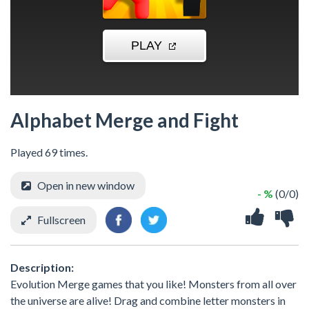
Alphabet Merge and Fight
Played 69 times.
Open in new window
- %
(0/0)
Fullscreen
Description:
Evolution Merge games that you like! Monsters from all over
the universe are alive! Drag and combine letter monsters in