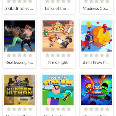
Skibidi Toilet Clicker
Tanks of the Galaxy
Madness Combat - The Sheriff Clones
Real Boxing Fighting Game
Nerd Fight
Ball Throw Fight