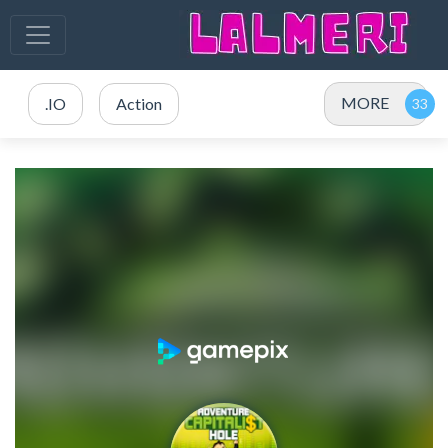
MORE
.IO
Action