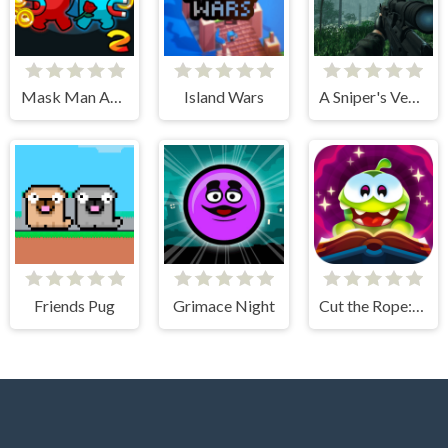
Mask Man Adventure
Island Wars
A Sniper's Vengeance The Story of Linh
Friends Pug
Grimace Night
Cut the Rope: Magic