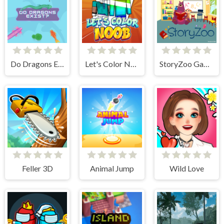
Do Dragons Exist
Let's Color Noob
StoryZoo Games
Feller 3D
Animal Jump
Wild Love