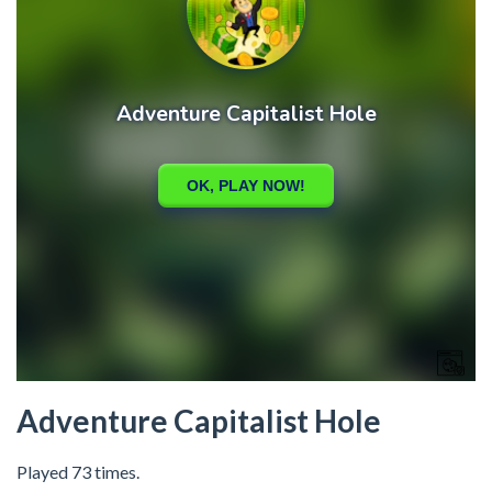
Adventure Capitalist Hole
Played 73 times.