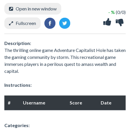
Open in new window
- %
(0/0)
Fullscreen
Description:
The thrilling online game Adventure Capitalist Hole has taken
the gaming community by storm. This recreational game
immerses players in a perilous quest to amass wealth and
capital.
Instructions:
#
Username
Score
Date
Categories: