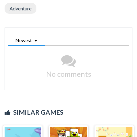
Adventure
Newest
No comments
SIMILAR GAMES