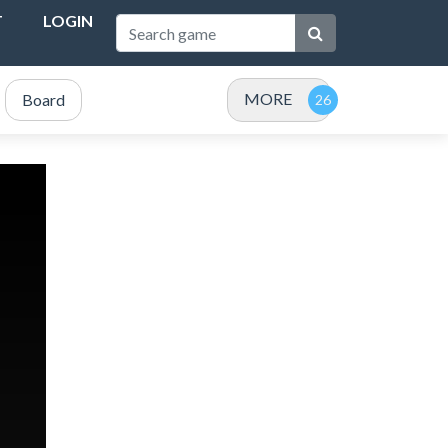
T
LOGIN
MORE
Board