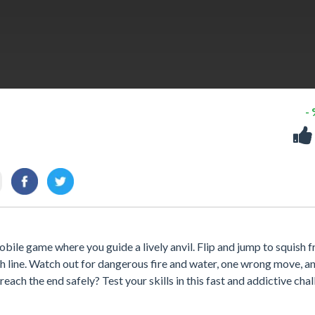
-
mobile game where you guide a lively anvil. Flip and jump to squish fr
sh line. Watch out for dangerous fire and water, one wrong move, and
ach the end safely? Test your skills in this fast and addictive cha