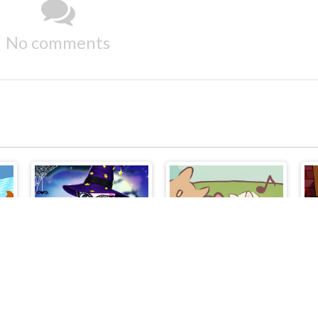
No comments
e
Cat Girl Halloween Preparation
Cute Cat Town