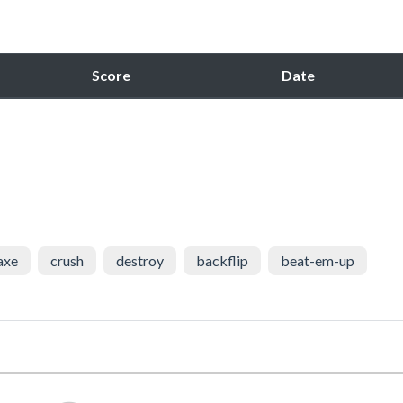
Score
Date
axe
crush
destroy
backflip
beat-em-up