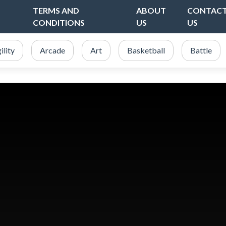
TERMS AND
ABOUT
CONTAC
CONDITIONS
US
US
ility
Arcade
Art
Basketball
Battle