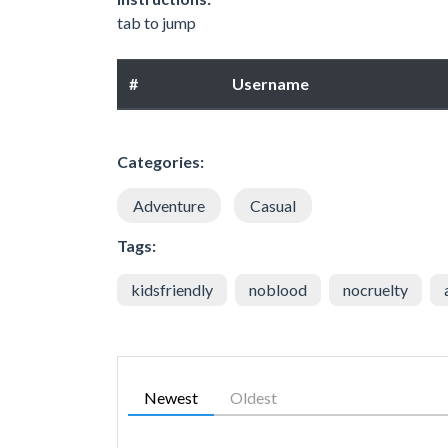
tab to jump
#
Username
Categories:
Adventure
Casual
Tags:
kidsfriendly
noblood
nocruelty
Newest
Oldest