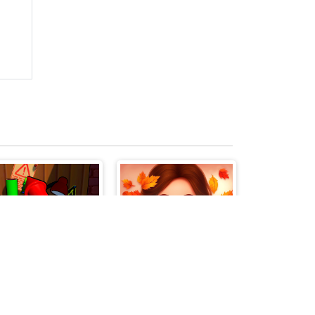
Fireworks Maker Simulator Bang
Ellie and Friends Pre Fall Outfit