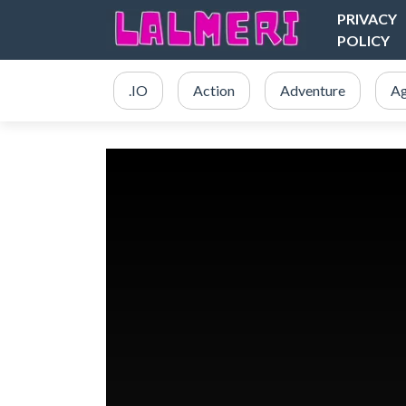
PRIVACY
POLICY
.IO
Action
Adventure
Ag