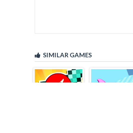
SIMILAR GAMES
Stickman Epic
Toilet Paper Pleas