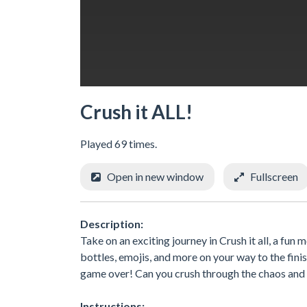
Crush it ALL!
Played 69 times.
Open in new window
Fullscreen
Description:
Take on an exciting journey in Crush it all, a fun 
bottles, emojis, and more on your way to the fini
game over! Can you crush through the chaos and re
Instructions: