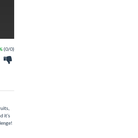
 %
(0/0)
uits,
 it’s
llenge!