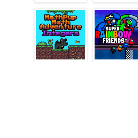
MathPup Math Adventure Integers
Supe