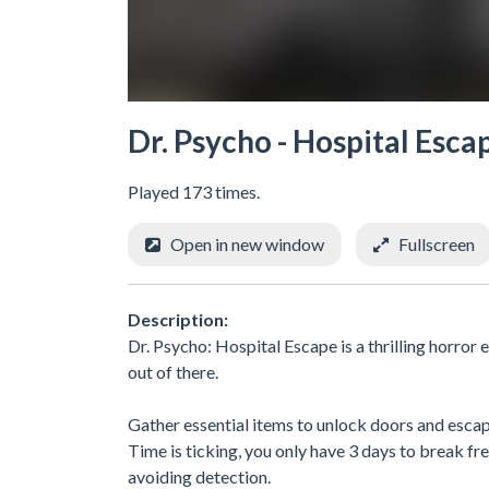
Dr. Psycho - Hospital Esca
Played 173 times.
Open in new window
Fullscreen
Description:
Dr. Psycho: Hospital Escape is a thrilling horror
out of there.
Gather essential items to unlock doors and escap
Time is ticking, you only have 3 days to break fr
avoiding detection.