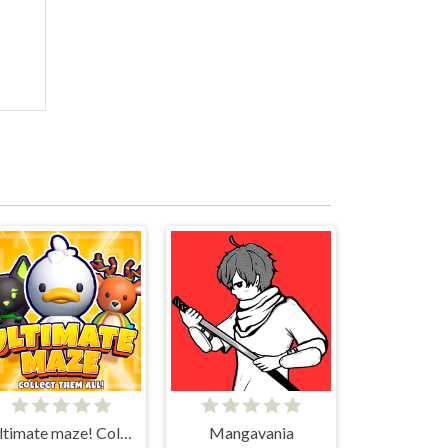
Ultimate maze! Collect them all!
Mangavania