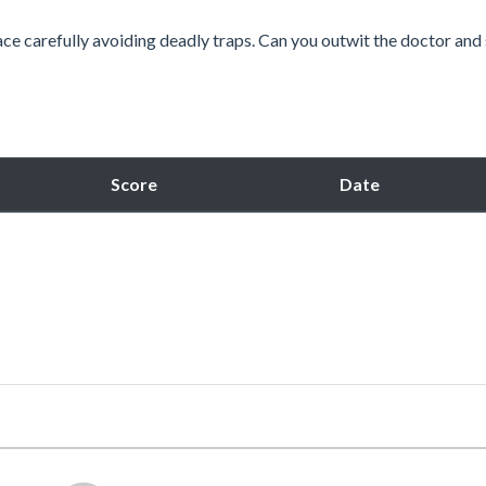
ace carefully avoiding deadly traps. Can you outwit the doctor and
Score
Date