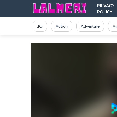
PRIVACY
POLICY
.IO
Action
Adventure
Ag