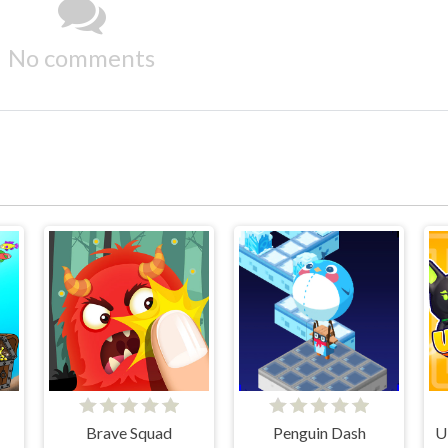
No comments
Brave Squad
Penguin Dash