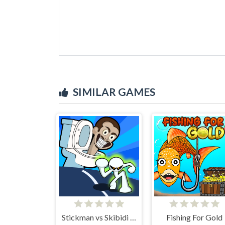
SIMILAR GAMES
Stickman vs Skibidi Toilet
Fishing For Gold