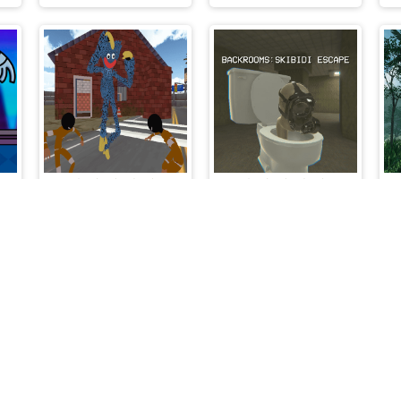
r Rainbow Friends
Poppy Stickman Battle Royale
Backrooms Skibidi Escape
lalmeri games © 2026. All rights reserved.
V-1.6.3