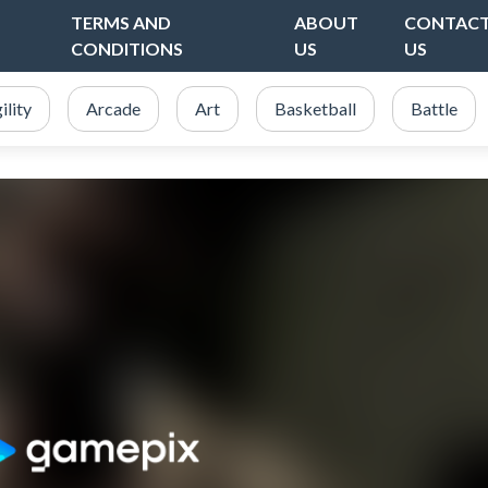
TERMS AND
ABOUT
CONTAC
CONDITIONS
US
US
ility
Arcade
Art
Basketball
Battle