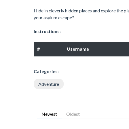
Hide in cleverly hidden places and explore the pl
your asylum escape?
Instructions:
#
Username
Categories:
Adventure
Newest
Oldest