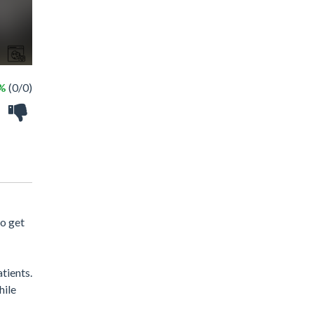
 %
(0/0)
to get
tients.
hile