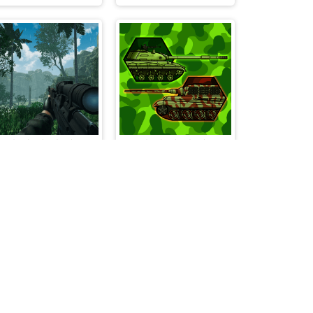
A Sniper's Vengeance The Story of Linh
Tanks 2D War and Heroes