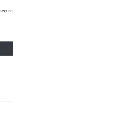
 secure