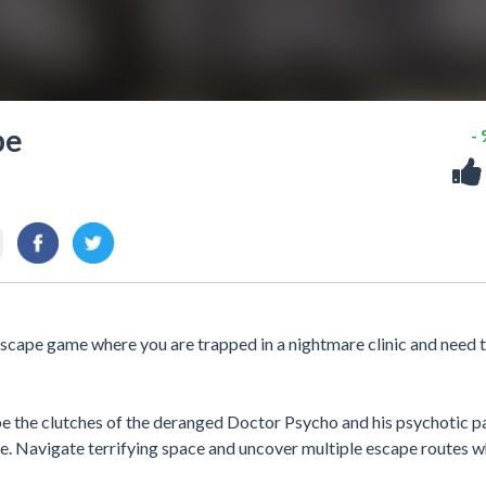
pe
-
 escape game where you are trapped in a nightmare clinic and need 
e the clutches of the deranged Doctor Psycho and his psychotic pa
ee. Navigate terrifying space and uncover multiple escape routes w