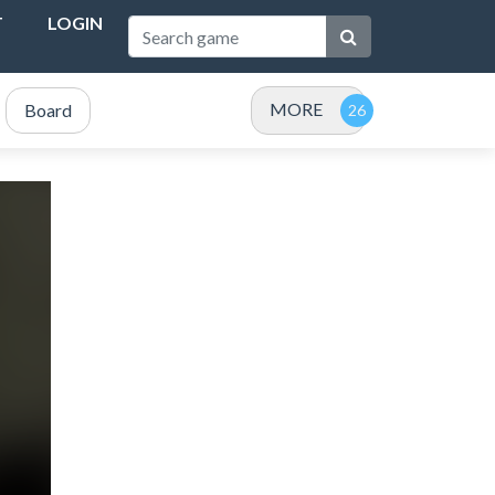
T
LOGIN
MORE
Board