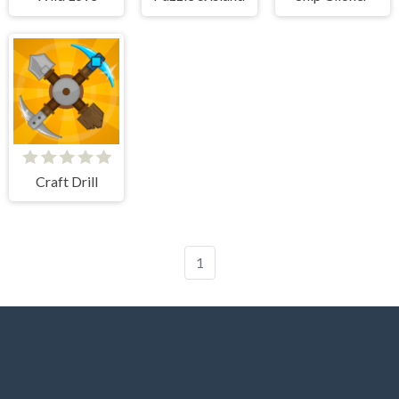
Craft Drill
1