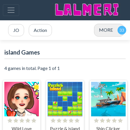
MORE
.IO
Action
island Games
4 games in total. Page 1 of 1
Wild Love
Puzzle & island
Ship Clicker