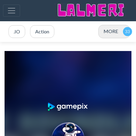
MORE
.IO
Action