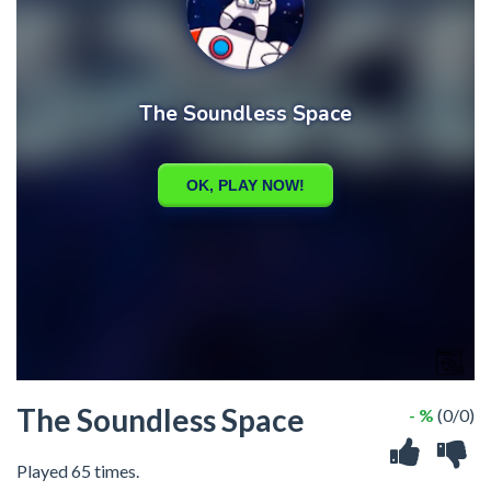
The Soundless Space
- %
(0/0)
Played 65 times.