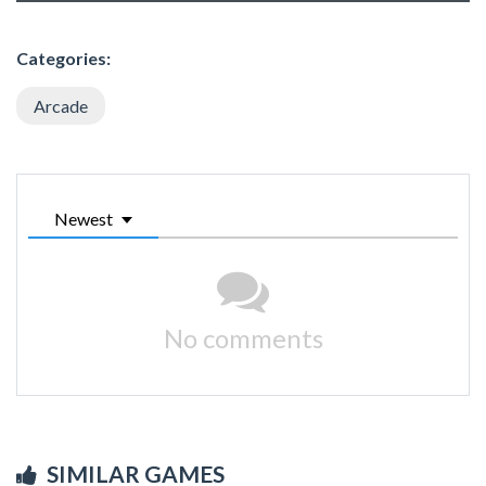
Categories:
Arcade
Newest
No comments
SIMILAR GAMES