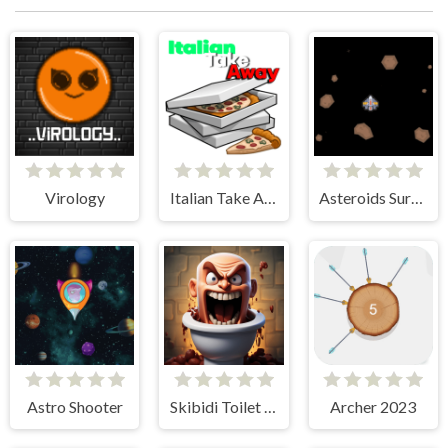
Virology
Italian Take Away
Asteroids Survival
Astro Shooter
Skibidi Toilet Madness Clicker
Archer 2023