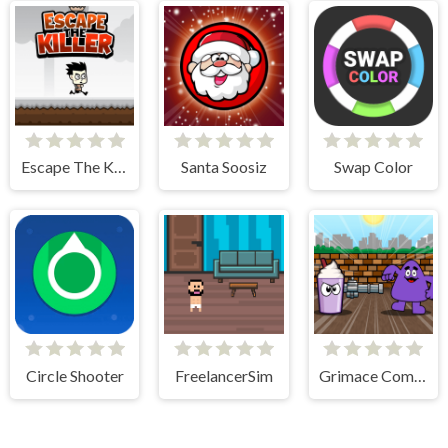
Escape The Killer
Santa Soosiz
Swap Color
Circle Shooter
FreelancerSim
Grimace Commando