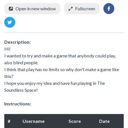
Open in new window
Fullscreen
Description:
Hi!
I wanted to try and make a game that anybody could play,
also blind people.
I think that play has no limits so why don't make a game like
this?
I hope you enjoy my idea and have fun playing in The
Soundless Space!
Instructions:
#
Username
Score
Date