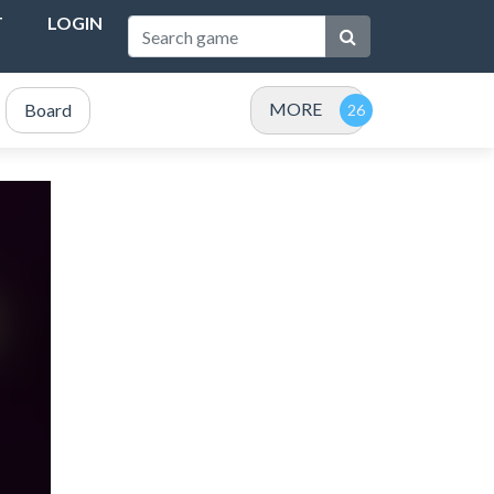
T
LOGIN
MORE
Board