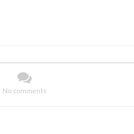
No comments