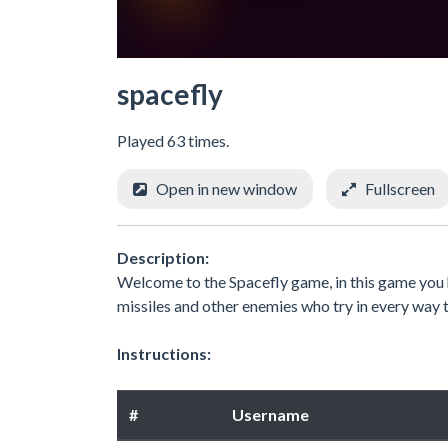
spacefly
Played 63 times.
Open in new window
Fullscreen
Description:
Welcome to the Spacefly game, in this game you ha
missiles and other enemies who try in every way 
Instructions:
#
Username