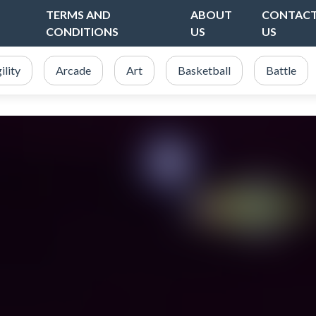
TERMS AND
ABOUT
CONTAC
CONDITIONS
US
US
ility
Arcade
Art
Basketball
Battle