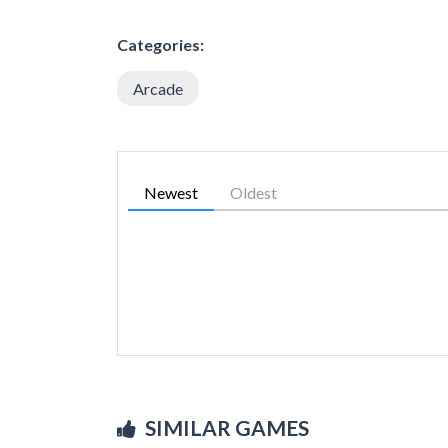
Categories:
Arcade
Newest
Oldest
SIMILAR GAMES