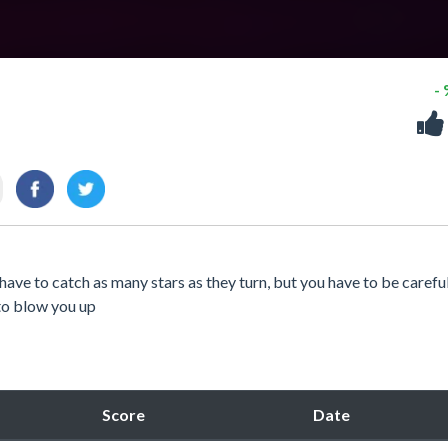
-
ve to catch as many stars as they turn, but you have to be careful
to blow you up
Score
Date