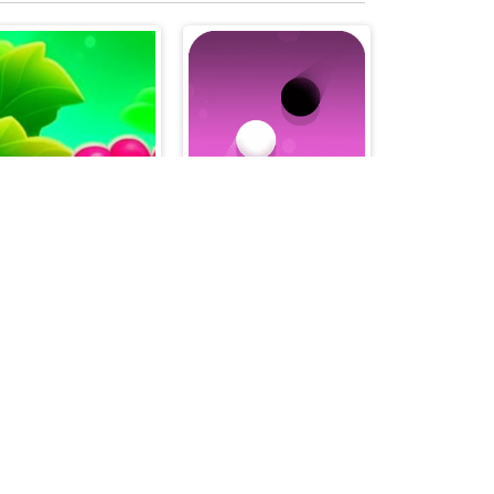
Sweet Raspberry
Dots Pong