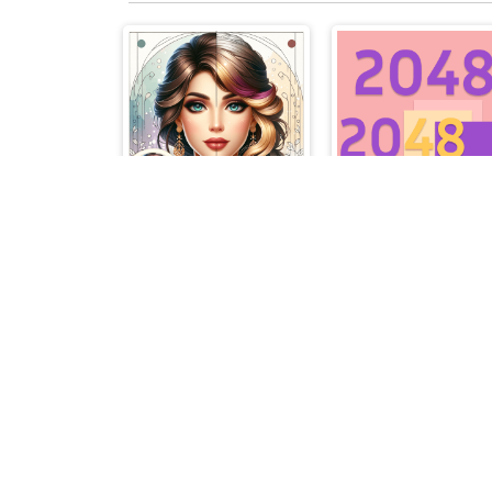
Colorful Art - Coloring Book
20482048