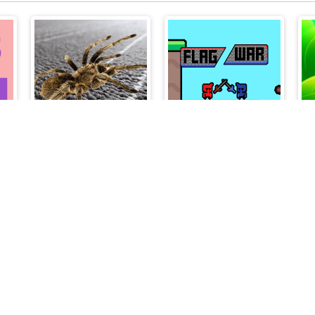
Spider Hidden Difference
Flag War