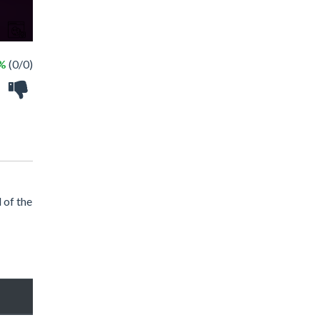
 %
(0/0)
 of the