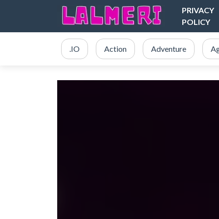
PRIVACY
POLICY
.IO
Action
Adventure
Ag