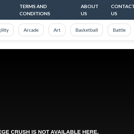
TERMS AND
ABOUT
CONTAC
CONDITIONS
US
US
ility
Arcade
Art
Basketball
Battle