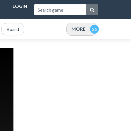
T
LOGIN
MORE
Board