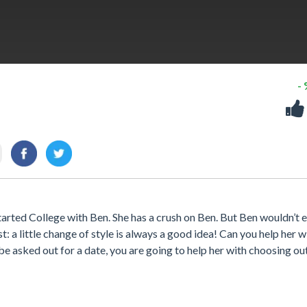
-
arted College with Ben. She has a crush on Ben. But Ben wouldn’t 
st: a little change of style is always a good idea! Can you help her w
e asked out for a date, you are going to help her with choosing ou