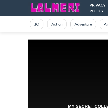
PRIVACY
POLICY
.IO
Action
Adventure
Ag