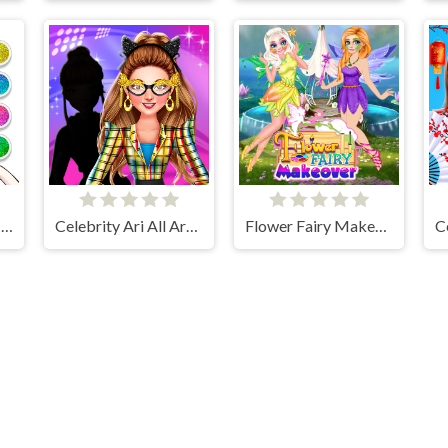
Unicorn Dress Up Coloring Book
Celebrity Ari All Around The Fashion
Flower Fairy Makeover
lalmeri games © 2026. All rights reserved.
V-1.6.3