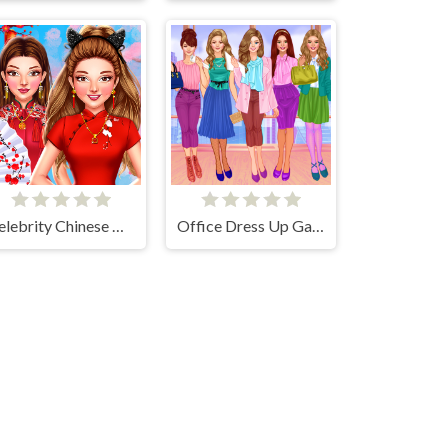
Celebrity Chinese New Year Look
Office Dress Up Games