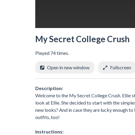
My Secret College Crush
Played 74 times.
Open in new window
Fullscreen
Description:
Welcome to the My Secret College Crush. Ellie st
look at Ellie. She decided to start with the simple
new looks? And in case they are lucky enough to b
outfits, too!
Instructions: