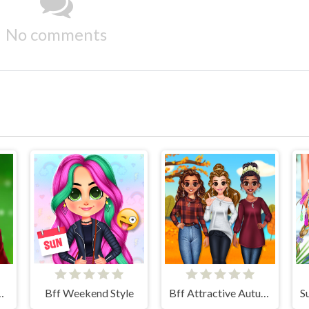
No comments
hristmas Diva
Bff Weekend Style
Bff Attractive Autumn Style