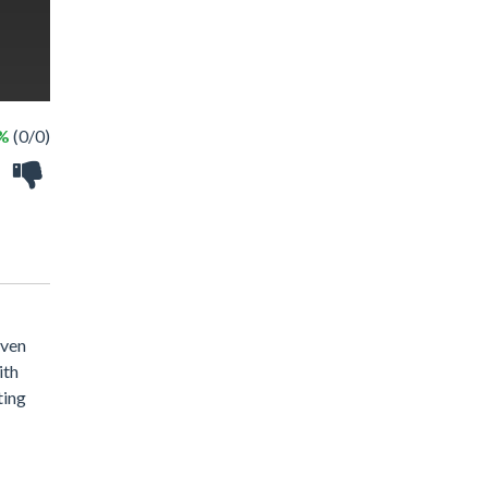
 %
(0/0)
even
ith
ting