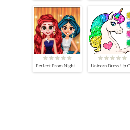
Perfect Prom Night Look