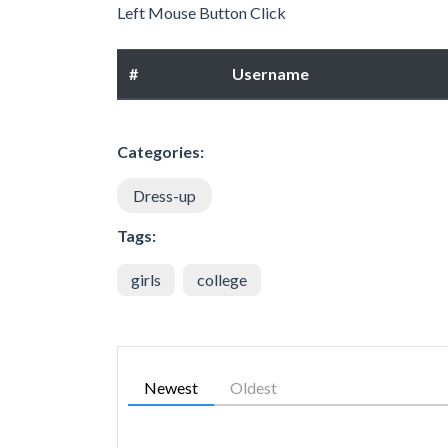
Left Mouse Button Click
#
Username
Categories:
Dress-up
Tags:
girls
college
Newest
Oldest