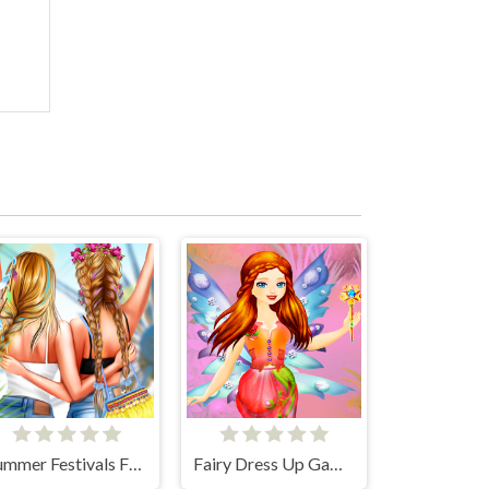
Summer Festivals Fashion
Fairy Dress Up Games for Girls