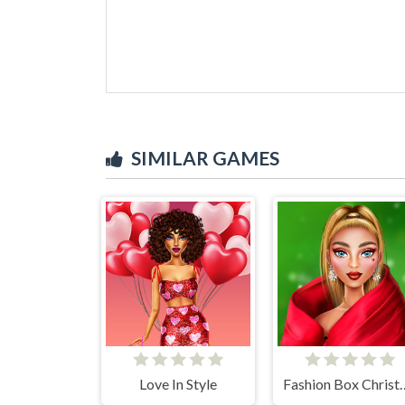
SIMILAR GAMES
Love In Style
Fashion Box C