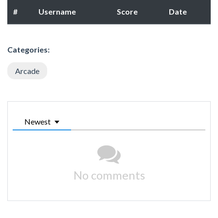
#
Username
Score
Date
Categories:
Arcade
Newest
No comments