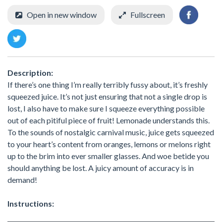
Open in new window
Fullscreen
Description:
If there’s one thing I’m really terribly fussy about, it’s freshly
squeezed juice. It’s not just ensuring that not a single drop is
lost, I also have to make sure I squeeze everything possible
out of each pitiful piece of fruit! Lemonade understands this.
To the sounds of nostalgic carnival music, juice gets squeezed
to your heart’s content from oranges, lemons or melons right
up to the brim into ever smaller glasses. And woe betide you
should anything be lost. A juicy amount of accuracy is in
demand!
Instructions: