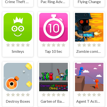
Crime Theft Gangster Paradise
Pac Ring Adventure
Flying Change
Smileys
Tap 10 Sec
Zombie coming - roguelike siege
Destroy Boxes
Garten of Banban Obby
Agent T Action Shooter