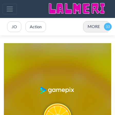
MORE
.IO
Action