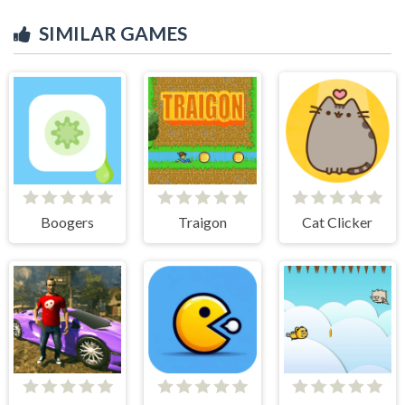
SIMILAR GAMES
Boogers
Traigon
Cat Clicker