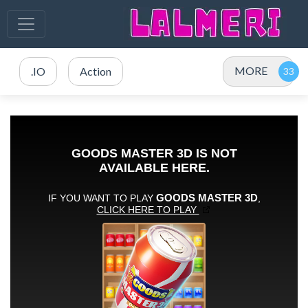
MORE
.IO
Action