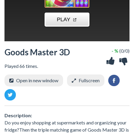
Goods Master 3D
- %
(0/0)
Played 66 times.
Open in new window
Fullscreen
Description:
Do you enjoy shopping at supermarkets and organizing your
fridge?Then the triple matching game of Goods Master 3D is