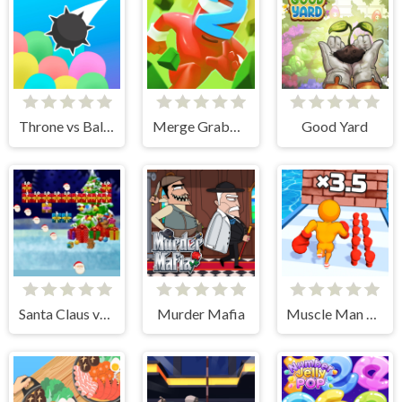
Throne vs Balloons
Merge Grabber. Race to 2048
Good Yard
Santa Claus vs Christmas Gifts
Murder Mafia
Muscle Man Rush