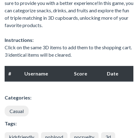
sure to provide you with a better experience!In this game, you
can categorize snacks, drinks, and fruits and explore the fun
of triple matching in 3D cupboards, unlocking more of your
favorite products.
Instructions:
Click on the same 3D items to add them to the shopping cart.
3 identical items will be cleared.
#
Username
Score
Date
Categories:
Casual
Tags:
kidsfriendly
noblood
nocruelty
3d