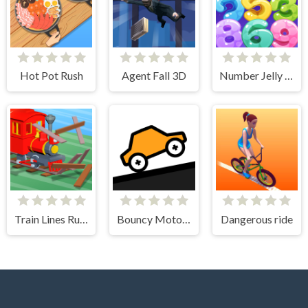
Hot Pot Rush
Agent Fall 3D
Number Jelly POP
Train Lines Rush
Bouncy Motors
Dangerous ride