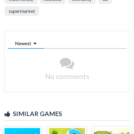
supermarket
Newest
No comments
SIMILAR GAMES