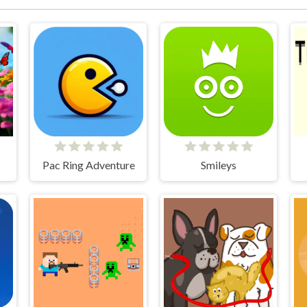
Pac Ring Adventure
Smileys