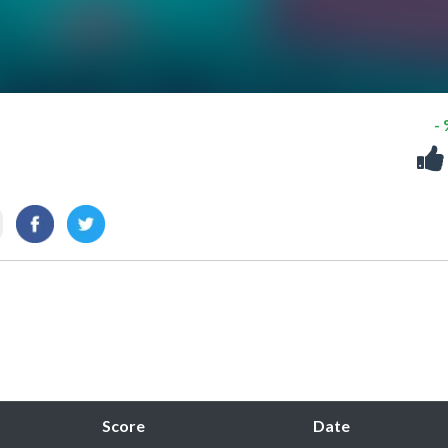
-
Score
Date