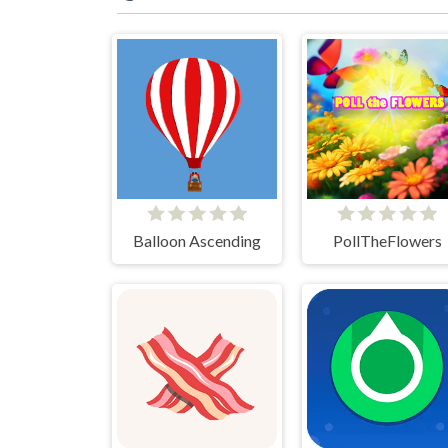
Balloon Ascending
PollTheFlowers