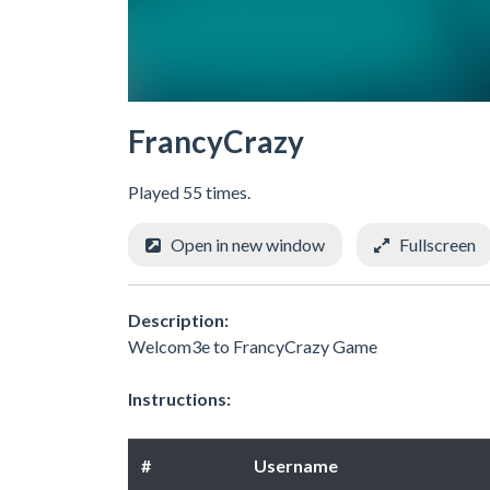
FrancyCrazy
Played 55 times.
Open in new window
Fullscreen
Description:
Welcom3e to FrancyCrazy Game
Instructions:
#
Username