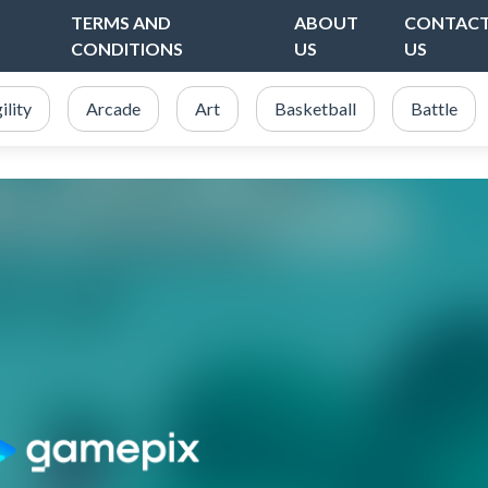
TERMS AND
ABOUT
CONTAC
CONDITIONS
US
US
ility
Arcade
Art
Basketball
Battle