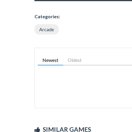
Categories:
Arcade
Newest
Oldest
SIMILAR GAMES