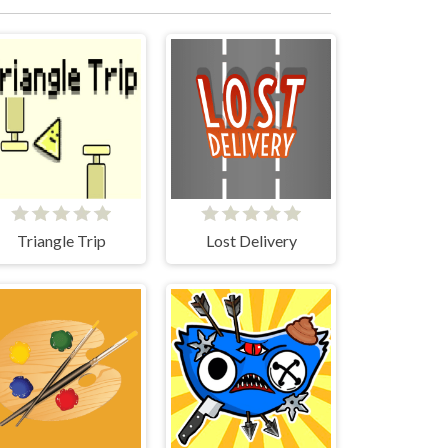
Triangle Trip
Lost Delivery