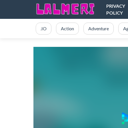
PRIVACY
POLICY
.IO
Action
Adventure
Ag