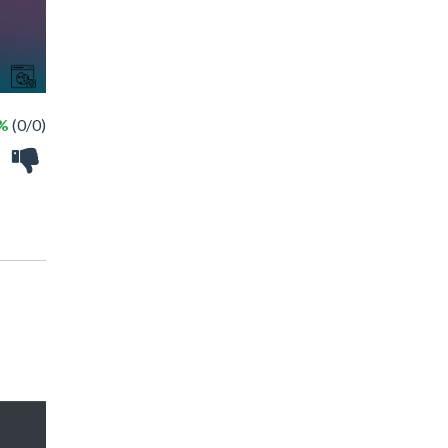
 %
(0/0)