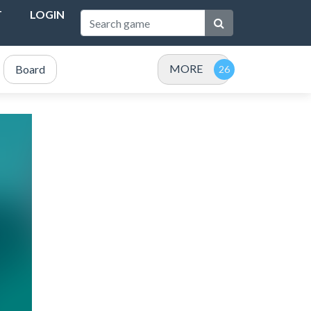
T
LOGIN
MORE
Board