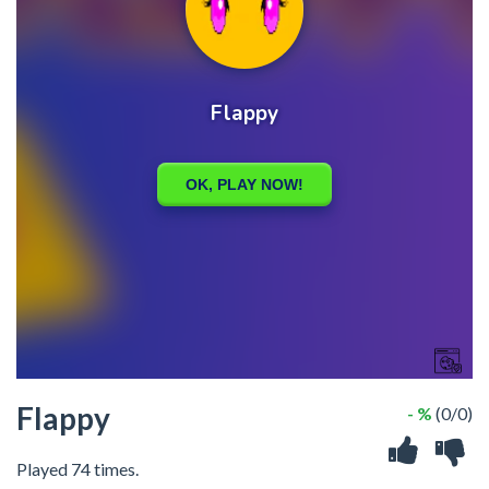
Flappy
- %
(0/0)
Played 74 times.