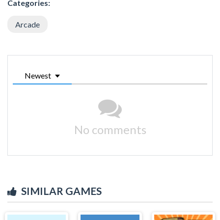
Categories:
Arcade
Newest
No comments
SIMILAR GAMES