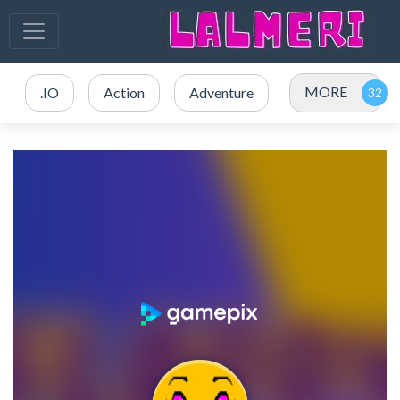
MORE
.IO
Action
Adventure