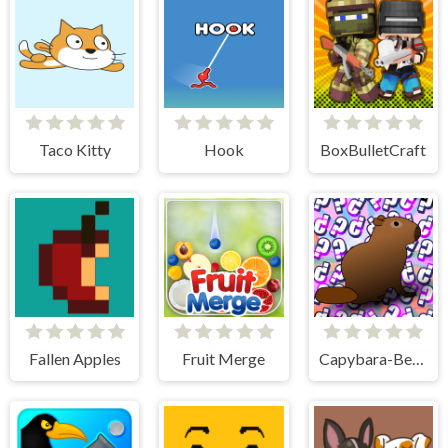
Taco Kitty
Hook
BoxBulletCraft
Fallen Apples
Fruit Merge
Capybara-Beaver Evolution - Idle Cliker