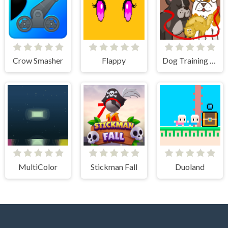
Crow Smasher
Flappy
Dog Training - Idle Clicker
MultiColor
Stickman Fall
Duoland