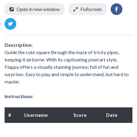
Open in new window
Fullscreen
Description:
Guide the cute square through the maze of tricky pipes,
keeping it airborne. With its captivating pixel art style,
Flappy offers a visually stunning journey; full of fun and
surprises. Easy to play and simple to understand, but hard to
master.
Instructions:
#
Username
Score
Date