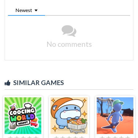
Newest
No comments
SIMILAR GAMES