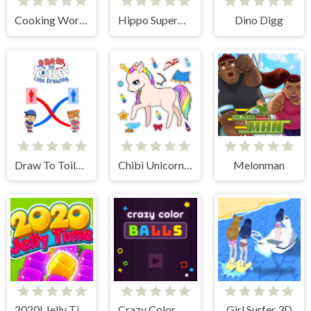
Cooking World Reborn
Hippo Supermarket
Dino Digg
Draw To Toilet - Line Drawing
Chibi Unicorn Games for Girls
Melonman
2020! Jelly Time
Crazy Color Balls
Girl Surfer 3D