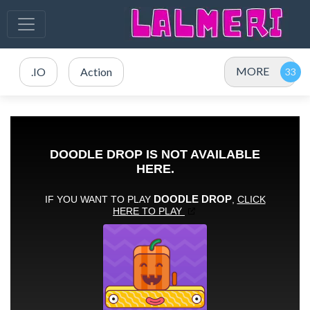
MORE
.IO
Action