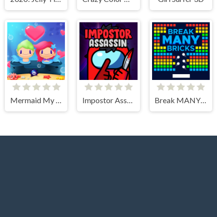
Mermaid My Valentine Crush
Impostor Assassin
Break MANY Bricks