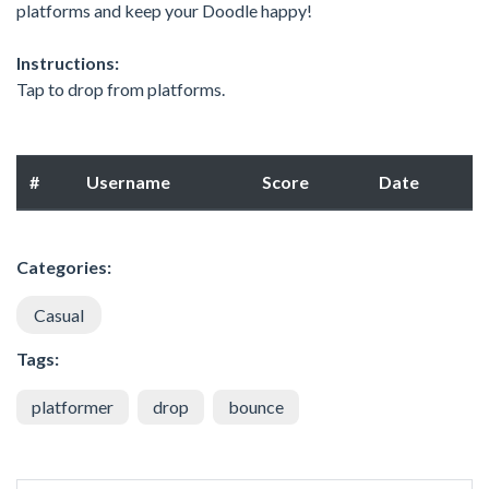
platforms and keep your Doodle happy!
Instructions:
Tap to drop from platforms.
#
Username
Score
Date
Categories:
Casual
Tags:
platformer
drop
bounce