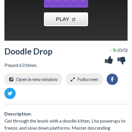
Doodle Drop
- %
(0/0)
Played 63 times.
Open in new window
Fullscreen
Description:
Get through the levels with a doodle kitten. Use powerups to
freeze, and slow down platforms. Master descending