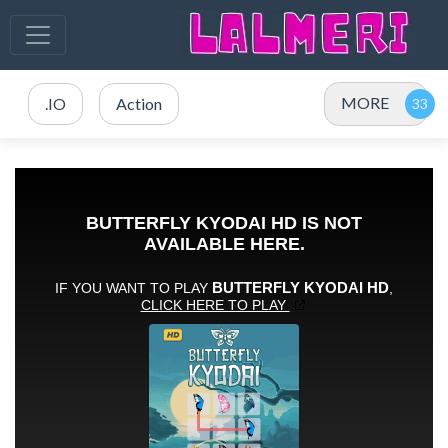
MORE
.IO
Action