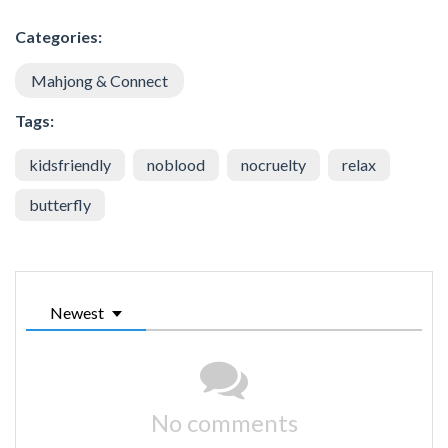
Categories:
Mahjong & Connect
Tags:
kidsfriendly
noblood
nocruelty
relax
butterfly
Newest
No comments