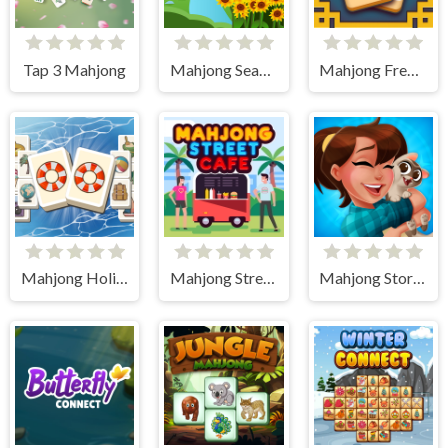
Tap 3 Mahjong
Mahjong Seasons 1 - Spring and Summer
Mahjong Frenzy
Mahjong Holiday
Mahjong Street Cafe
Mahjong Story 2