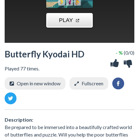
Butterfly Kyodai HD
- %
(0/0)
Played 77 times.
Open in new window
Fullscreen
Description:
Be prepared to be immersed into a beautifully crafted world
of butterflies and puzzle. Will you help the poor butterflies