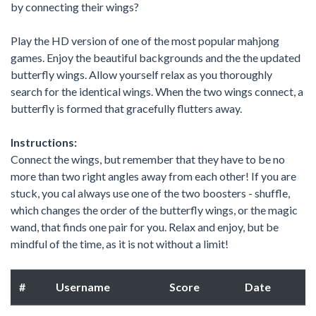
by connecting their wings?
Play the HD version of one of the most popular mahjong
games. Enjoy the beautiful backgrounds and the the updated
butterfly wings. Allow yourself relax as you thoroughly
search for the identical wings. When the two wings connect, a
butterfly is formed that gracefully flutters away.
Instructions:
Connect the wings, but remember that they have to be no
more than two right angles away from each other! If you are
stuck, you cal always use one of the two boosters - shuffle,
which changes the order of the butterfly wings, or the magic
wand, that finds one pair for you. Relax and enjoy, but be
mindful of the time, as it is not without a limit!
#
Username
Score
Date