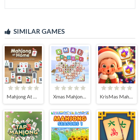
SIMILAR GAMES
Mahjong At Home - Scandinavian Edition
Xmas Mahjong Tiles 2023
KrisMas Mahjong 2