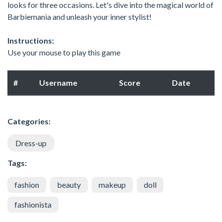
looks for three occasions. Let's dive into the magical world of
Barbiemania and unleash your inner stylist!
Instructions:
Use your mouse to play this game
#
Username
Score
Date
Categories:
Dress-up
Tags:
fashion
beauty
makeup
doll
fashionista