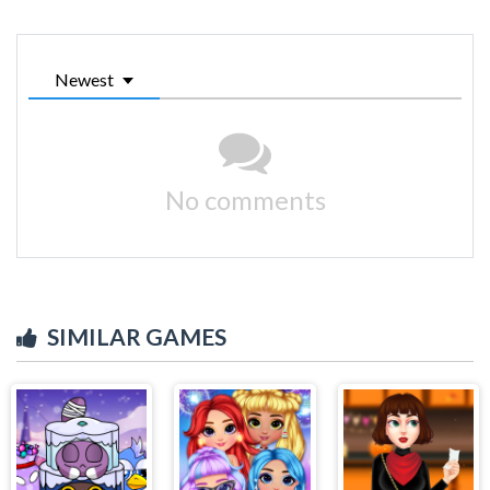
Newest
No comments
SIMILAR GAMES