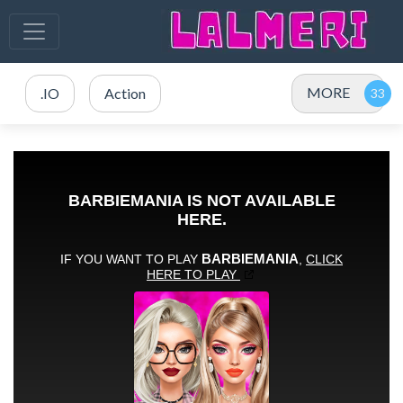
MORE
.IO
Action