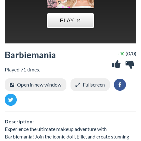
Barbiemania
- %
(0/0)
Played 71 times.
Open in new window
Fullscreen
Description:
Experience the ultimate makeup adventure with
Barbiemania! Join the iconic doll, Ellie, and create stunning