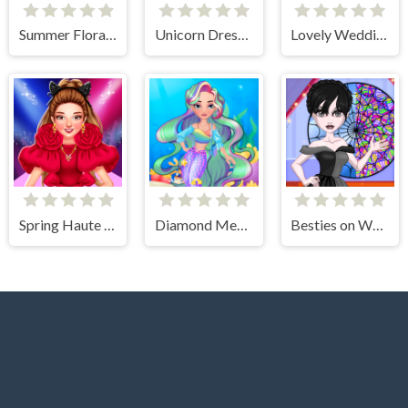
Summer Floral Prints
Unicorn Dress Up Coloring Book
Lovely Wedding Date
Spring Haute Couture Season 1
Diamond Mermaids
Besties on Wednesday