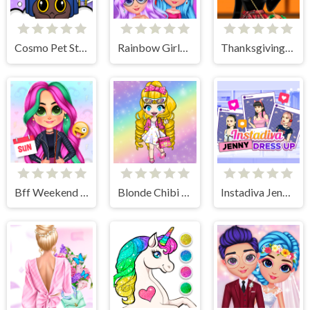
Cosmo Pet Starry Care
Rainbow Girls NYE Fashion
Thanksgiving Party Prep
Bff Weekend Style
Blonde Chibi Fashion Show
Instadiva Jenny Dress Up