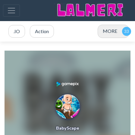
MORE
.IO
Action