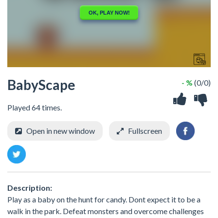
BabyScape
- %
(0/0)
Played 64 times.
Open in new window
Fullscreen
Description:
Play as a baby on the hunt for candy. Dont expect it to be a
walk in the park. Defeat monsters and overcome challenges