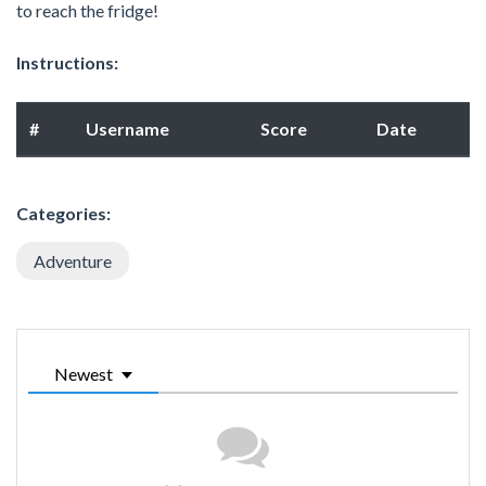
to reach the fridge!
Instructions:
#
Username
Score
Date
Categories:
Adventure
Newest