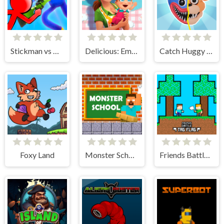
Stickman vs Huggy Wuggy
Delicious: Emily's New Beginning
Catch Huggy Wuggy!
Foxy Land
Monster School Challenges
Friends Battle Tag Flag