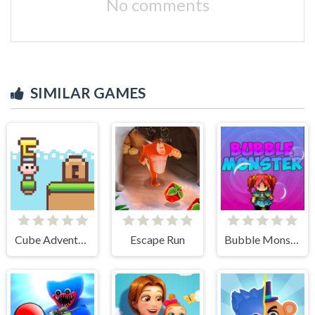
No comments
SIMILAR GAMES
Cube Adventure
Escape Run
Bubble Monster