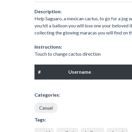
Description:
Help Saguaro, a mexican cactus, to go for a jog w
you hit a balloon you will lose one your beloved i
collecting the glowing maracas you will find on t
Instructions:
Touch to change cactus direction
#
Username
Categories:
Casual
Tags: