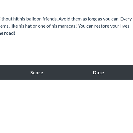
ithout hit his balloon friends. Avoid them as long as you can. Every
tems, like his hat or one of his maracas! You can restore your lives
he road!
Score
Date