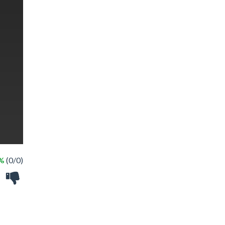
 %
(0/0)