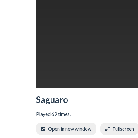
Saguaro
Played 69 times.
Open in new window
Fullscreen