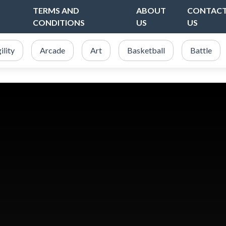
TERMS AND
ABOUT
CONTAC
CONDITIONS
US
US
ility
Arcade
Art
Basketball
Battle