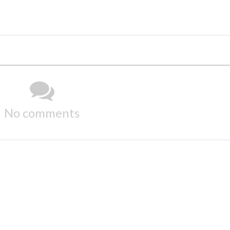
No comments