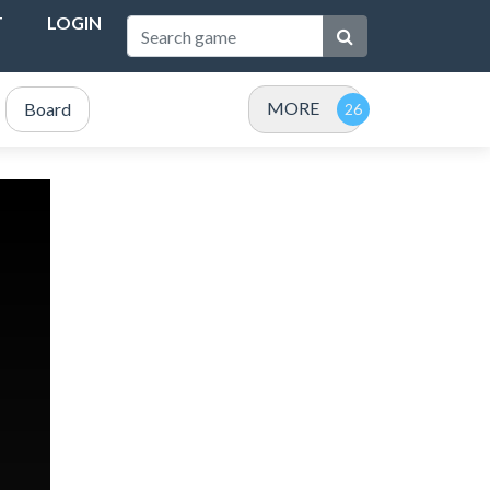
T
LOGIN
MORE
Board