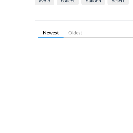
avoid
collect
balloon
desert
Newest
Oldest
SIMILAR GAMES