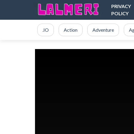
PRIVACY
POLICY
.IO
Action
Adventure
Ag