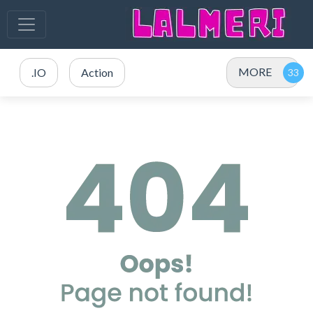
MORE
.IO
Action