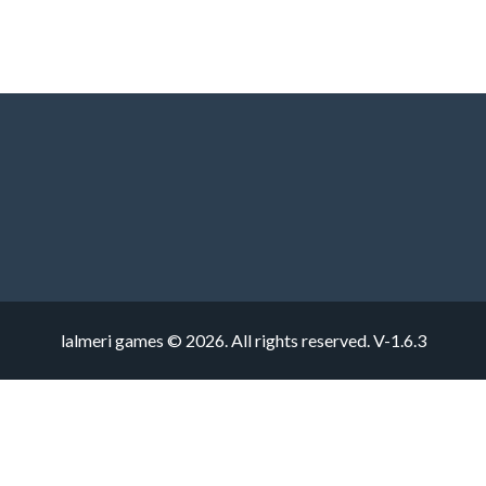
lalmeri games © 2026. All rights reserved.
V-1.6.3